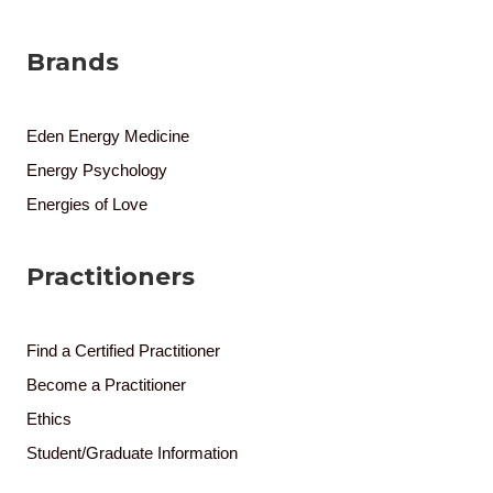
Brands
Eden Energy Medicine
Energy Psychology
Energies of Love
Practitioners
Find a Certified Practitioner
Become a Practitioner
Ethics
Student/Graduate Information