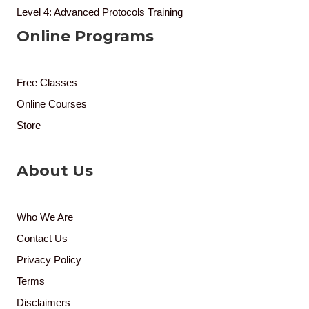
Level 4: Advanced Protocols Training
Online Programs
Free Classes
Online Courses
Store
About Us
Who We Are
Contact Us
Privacy Policy
Terms
Disclaimers