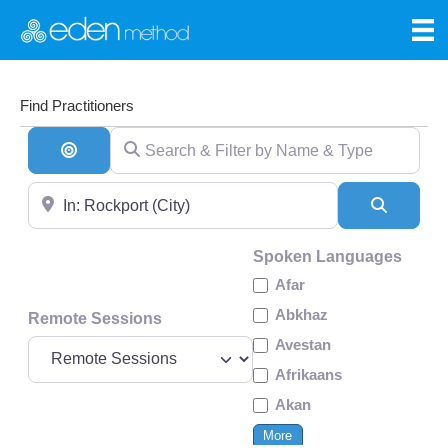
Find Practitioners
Search & Filter by Name & Type
Search By Distance
Near
Search
Spoken Languages
Afar
Abkhaz
Remote Sessions
Avestan
Afrikaans
Akan
More