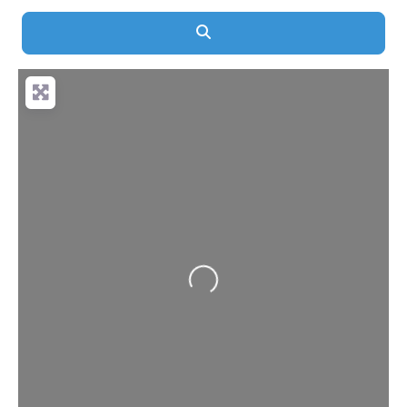
Search
Loading...