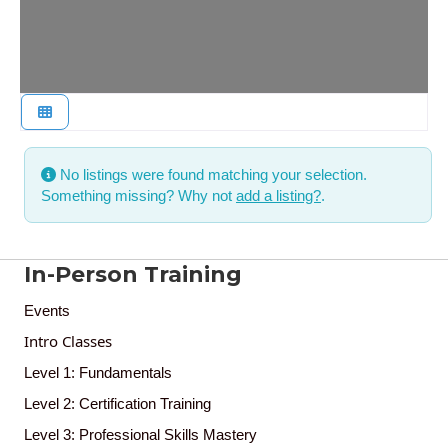
No listings were found matching your selection.
Something missing? Why not
add a listing?
.
In-Person Training
Events
Intro Classes
Level 1: Fundamentals
Level 2: Certification Training
Level 3: Professional Skills Mastery