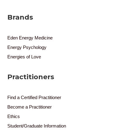
Brands
Eden Energy Medicine
Energy Psychology
Energies of Love
Practitioners
Find a Certified Practitioner
Become a Practitioner
Ethics
Student/Graduate Information