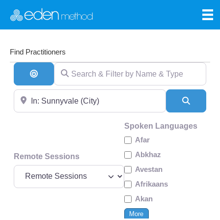
Find Practitioners
Search & Filter by Name & Type
Search By Distance
Near
Search
Spoken Languages
Afar
Abkhaz
Remote Sessions
Avestan
Afrikaans
Akan
More