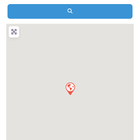
Search