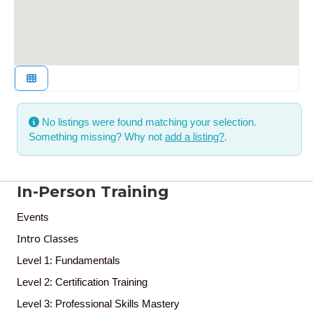
No listings were found matching your selection.
Something missing? Why not
add a listing?
.
In-Person Training
Events
Intro Classes
Level 1: Fundamentals
Level 2: Certification Training
Level 3: Professional Skills Mastery