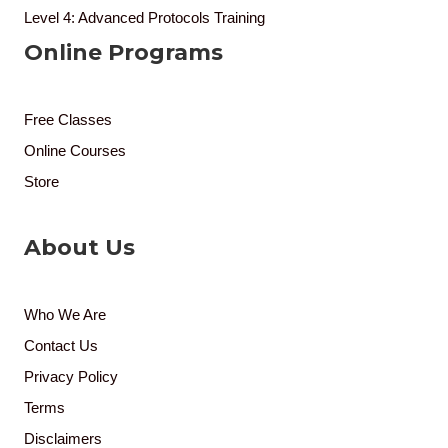
Level 4: Advanced Protocols Training
Online Programs
Free Classes
Online Courses
Store
About Us
Who We Are
Contact Us
Privacy Policy
Terms
Disclaimers