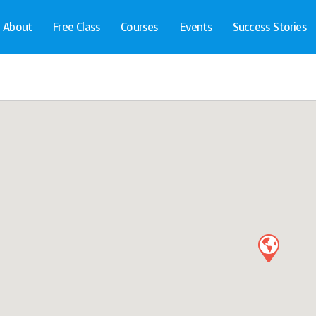
About
Free Class
Courses
Events
Success Stories