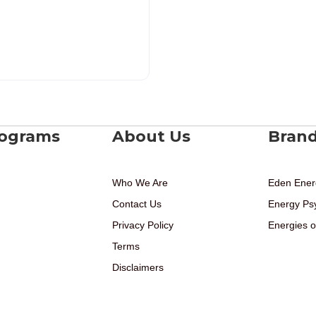
rograms
About Us
Bran
Who We Are
Eden Ener
Contact Us
Energy Ps
Privacy Policy
Energies o
Terms
Disclaimers