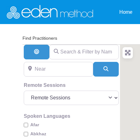
Home
Find Practitioners
Search & Filter by Name & Type
Search By Distance
Near
Search
Remote Sessions
Spoken Languages
Afar
Abkhaz