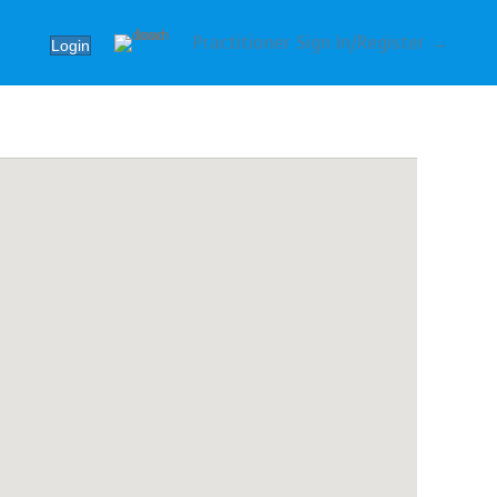
Practitioner Sign In/Register →
Login