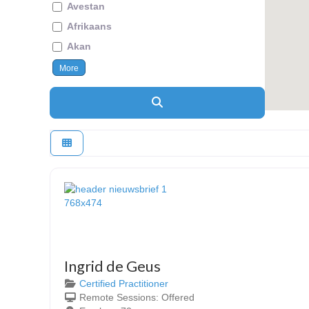
Avestan
Afrikaans
Akan
More
Search
Ingrid de Geus
Certified Practitioner
Remote Sessions:
Offered