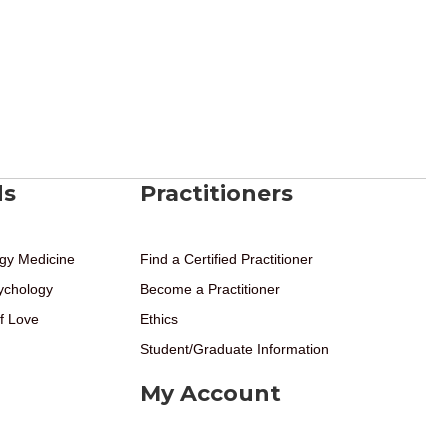
ds
Practitioners
gy Medicine
Find a Certified Practitioner
ychology
Become a Practitioner
f Love
Ethics
Student/Graduate Information
My Account