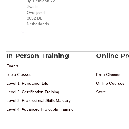
Eemlaan 72
Zwolle
Overijssel
8032 DL
Netherlands
In-Person Training
Online P
Events
Intro Classes
Free Classes
Level 1: Fundamentals
Online Courses
Level 2: Certification Training
Store
Level 3: Professional Skills Mastery
Level 4: Advanced Protocols Training