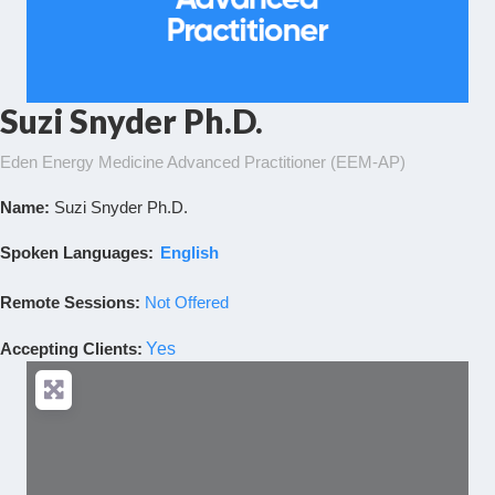
Suzi Snyder Ph.D.
Eden Energy Medicine Advanced Practitioner (EEM-AP)
Name:
Suzi Snyder Ph.D.
Spoken Languages:
English
Remote Sessions:
Not Offered
Accepting Clients
:
Yes