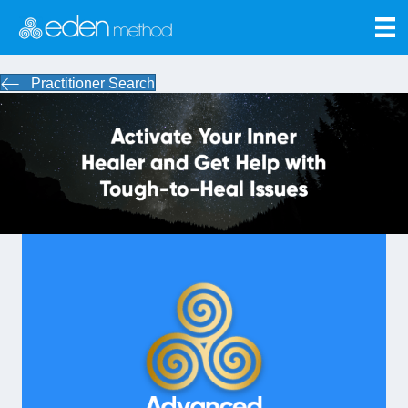
Practitioner Search