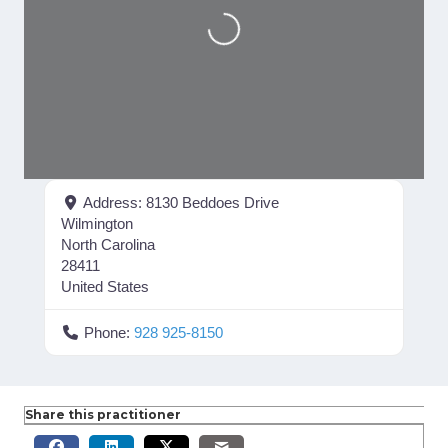
Loading...
Address:
8130 Beddoes Drive
Wilmington
North Carolina
28411
United States
Phone:
928 925-8150
Share this practitioner