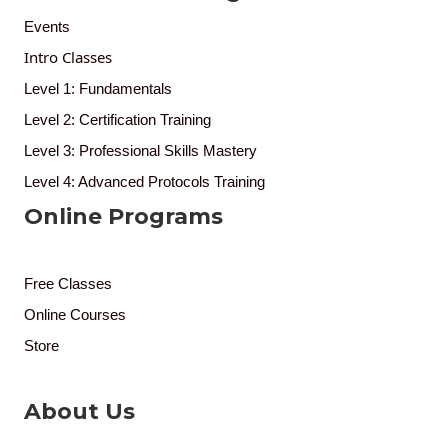
Events
Intro Classes
Level 1: Fundamentals
Level 2: Certification Training
Level 3: Professional Skills Mastery
Level 4: Advanced Protocols Training
Online Programs
Free Classes
Online Courses
Store
About Us