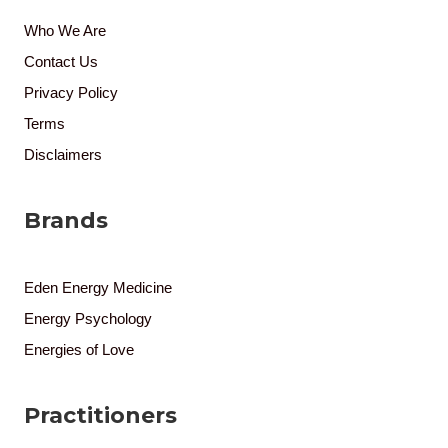
Who We Are
Contact Us
Privacy Policy
Terms
Disclaimers
Brands
Eden Energy Medicine
Energy Psychology
Energies of Love
Practitioners