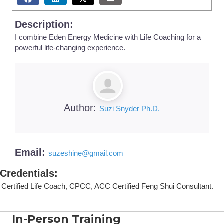
Description:
I combine Eden Energy Medicine with Life Coaching for a
powerful life-changing experience.
Author:
Suzi Snyder Ph.D.
Email:
suzeshine
@
gmail.com
Credentials
:
Certified Life Coach, CPCC, ACC Certified Feng Shui Consultant.
In-Person Training