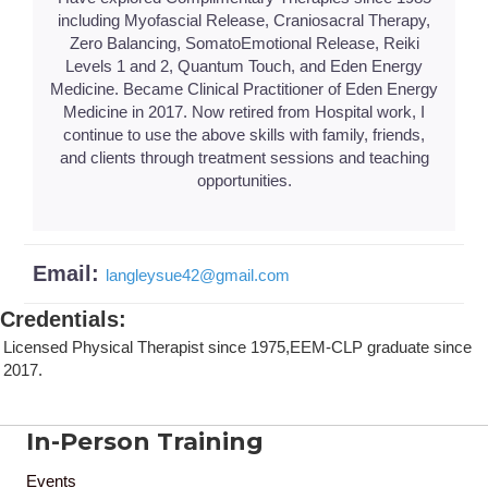
including Myofascial Release, Craniosacral Therapy,
Zero Balancing, SomatoEmotional Release, Reiki
Levels 1 and 2, Quantum Touch, and Eden Energy
Medicine. Became Clinical Practitioner of Eden Energy
Medicine in 2017. Now retired from Hospital work, I
continue to use the above skills with family, friends,
and clients through treatment sessions and teaching
opportunities.
Email:
langleysue42
@
gmail.com
Credentials
:
Licensed Physical Therapist since 1975,EEM-CLP graduate since
2017.
In-Person Training
Events