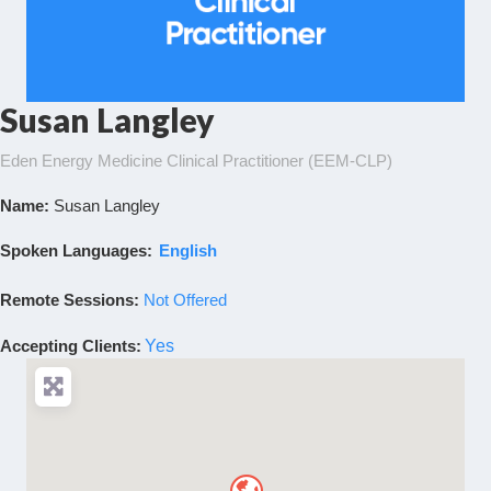
Susan Langley
Eden Energy Medicine Clinical Practitioner (EEM-CLP)
Name:
Susan Langley
Spoken Languages:
English
Remote Sessions:
Not Offered
Accepting Clients
:
Yes