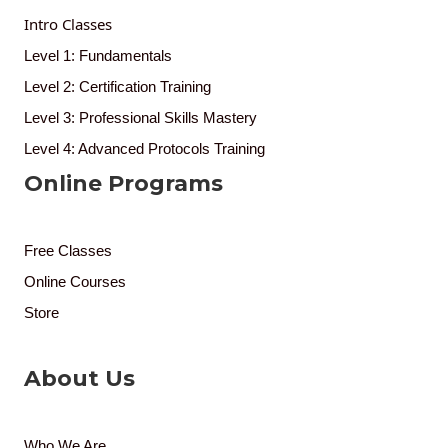
Intro Classes
Level 1: Fundamentals
Level 2: Certification Training
Level 3: Professional Skills Mastery
Level 4: Advanced Protocols Training
Online Programs
Free Classes
Online Courses
Store
About Us
Who We Are