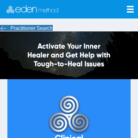
Practitioner Search