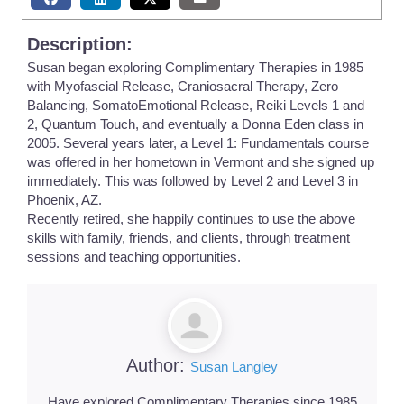
Description:
Susan began exploring Complimentary Therapies in 1985
with Myofascial Release, Craniosacral Therapy, Zero
Balancing, SomatoEmotional Release, Reiki Levels 1 and
2, Quantum Touch, and eventually a Donna Eden class in
2005. Several years later, a Level 1: Fundamentals course
was offered in her hometown in Vermont and she signed up
immediately. This was followed by Level 2 and Level 3 in
Phoenix, AZ.
Recently retired, she happily continues to use the above
skills with family, friends, and clients, through treatment
sessions and teaching opportunities.
Author:
Susan Langley
Have explored Complimentary Therapies since 1985