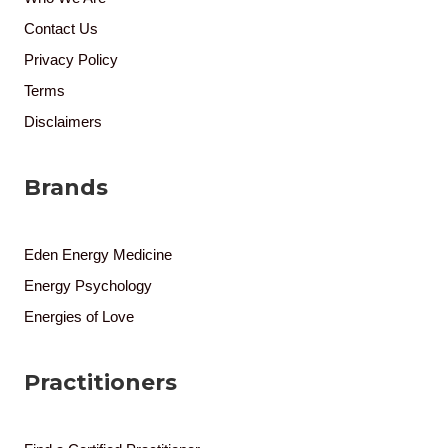
Contact Us
Privacy Policy
Terms
Disclaimers
Brands
Eden Energy Medicine
Energy Psychology
Energies of Love
Practitioners