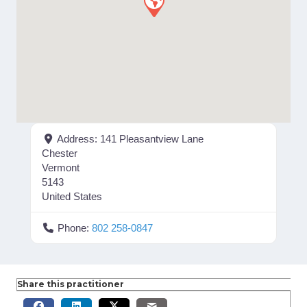
Address:
141 Pleasantview Lane
Chester
Vermont
5143
United States
Phone:
802 258-0847
Share this practitioner