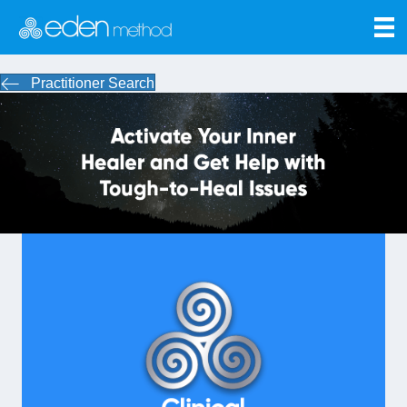
Practitioner Search