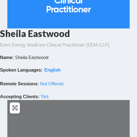
Sheila Eastwood
Eden Energy Medicine Clinical Practitioner (EEM-CLP)
Name:
Sheila Eastwood
Spoken Languages:
English
Remote Sessions:
Not Offered
Accepting Clients
:
Yes