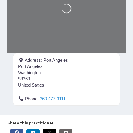
Loading...
Address:
Port Angeles
Port Angeles
Washington
98363
United States
Phone:
360 477-3111
Share this practitioner