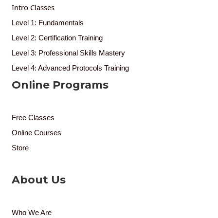
Intro Classes
Level 1: Fundamentals
Level 2: Certification Training
Level 3: Professional Skills Mastery
Level 4: Advanced Protocols Training
Online Programs
Free Classes
Online Courses
Store
About Us
Who We Are