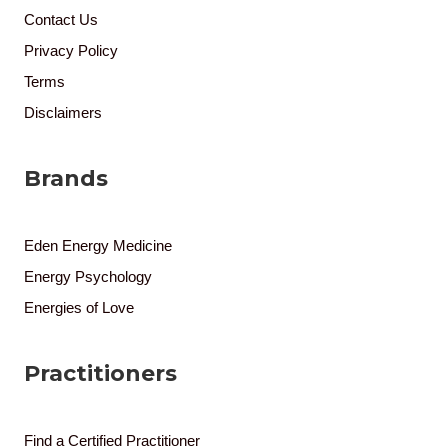
Contact Us
Privacy Policy
Terms
Disclaimers
Brands
Eden Energy Medicine
Energy Psychology
Energies of Love
Practitioners
Find a Certified Practitioner