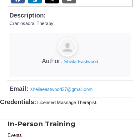
Description:
Craniosacral Therapy
Author:
Sheila Eastwood
Email:
sheilaeastwood27
@
gmail.com
Credentials
:
Licensed Massage Therapist.
In-Person Training
Events