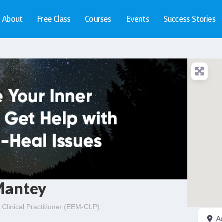
About
Free Class
Courses
Events
Success Stories
Mantey
Clinical Practitioner (EEM-CLP)
A