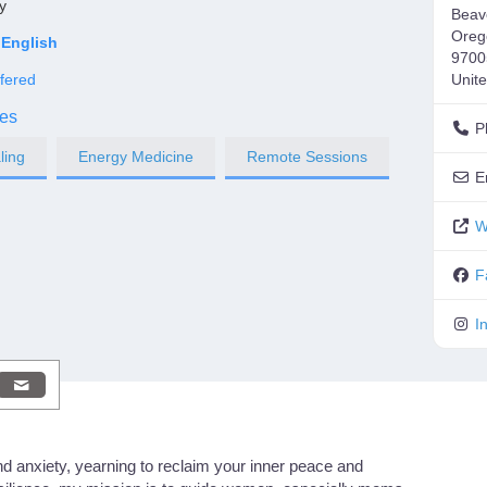
y
Beav
Oreg
English
9700
fered
Unite
es
P
ling
Energy Medicine
Remote Sessions
E
W
F
I
nd anxiety, yearning to reclaim your inner peace and