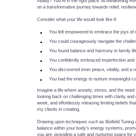
vitality? You’re in the right place. At Awakening 
on a transformative journey towards relief, resilien
Consider what your life would look like if:
You felt empowered to embrace the joys of mo
You could courageously navigate the challen
You found balance and harmony in family lif
You confidently embraced imperfection and c
You discovered inner peace, vitality, and a
You had the energy to nurture meaningful con
​Imagine a life where anxiety, stress, and the need
looking back on challenging times with clarity and
week, and effortlessly releasing limiting beliefs tha
my clients in creating.
Drawing upon techniques such as Biofield Tuning 
balance within your body’s energy systems, prom
you are, providing a safe and nurturing space for 