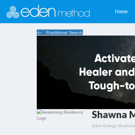
Home
Practitioner Search
Shawna 
Eden Energy Medicine 