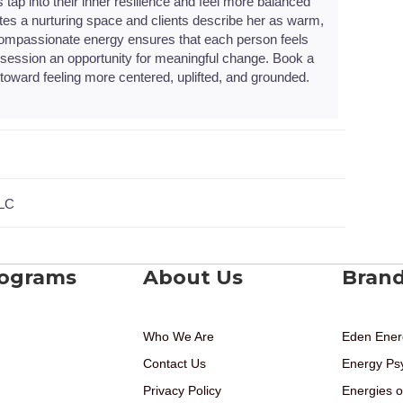
s tap into their inner resilience and feel more balanced
ates a nurturing space and clients describe her as warm,
 compassionate energy ensures that each person feels
ession an opportunity for meaningful change. Book a
oward feeling more centered, uplifted, and grounded.
LLC
rograms
About Us
Bran
Who We Are
Eden Ener
Contact Us
Energy Ps
Privacy Policy
Energies o