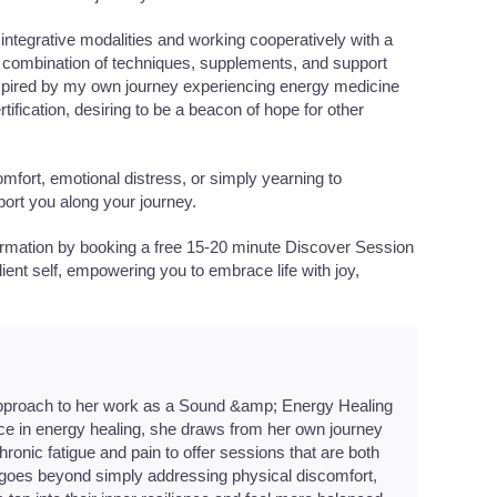
 integrative modalities and working cooperatively with a
ght combination of techniques, supplements, and support
Inspired by my own journey experiencing energy medicine
rtification, desiring to be a beacon of hope for other
mfort, emotional distress, or simply yearning to
port you along your journey.
formation by booking a free 15-20 minute Discover Session
lient self, empowering you to embrace life with joy,
pproach to her work as a Sound &amp; Energy Healing
nce in energy healing, she draws from her own journey
onic fatigue and pain to offer sessions that are both
oes beyond simply addressing physical discomfort,