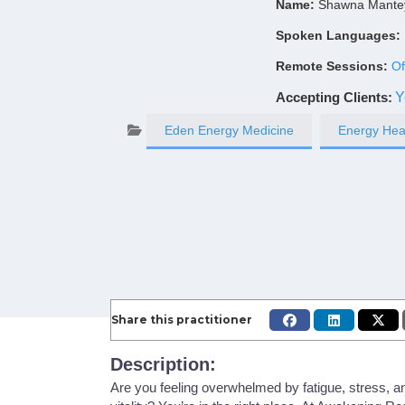
Name:
Shawna Mante
Spoken Languages:
Remote Sessions:
Of
Accepting Clients
:
Y
Eden Energy Medicine
Energy Hea
Share this practitioner
Description:
Are you feeling overwhelmed by fatigue, stress, a