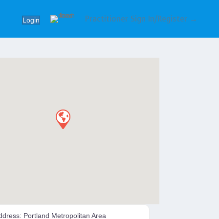
Practitioner Sign In/Register →
Login
ddress:
Portland Metropolitan Area