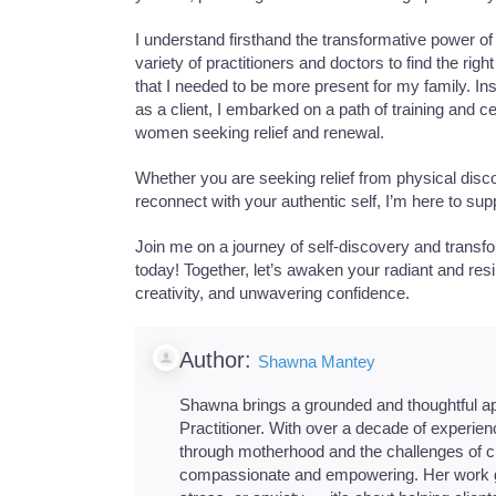
I understand firsthand the transformative power of
variety of practitioners and doctors to find the ri
that I needed to be more present for my family. 
as a client, I embarked on a path of training and ce
women seeking relief and renewal.
Whether you are seeking relief from physical disco
reconnect with your authentic self, I’m here to sup
Join me on a journey of self-discovery and trans
today! Together, let’s awaken your radiant and resi
creativity, and unwavering confidence.
Author:
Shawna Mantey
Shawna brings a grounded and thoughtful a
Practitioner. With over a decade of experie
through motherhood and the challenges of chr
compassionate and empowering. Her work g