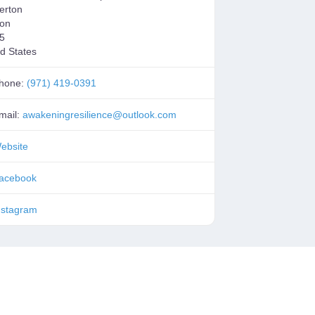
erton
on
5
d States
hone:
(971) 419-0391
mail:
awakeningresilience
@
outlook.com
ebsite
acebook
nstagram