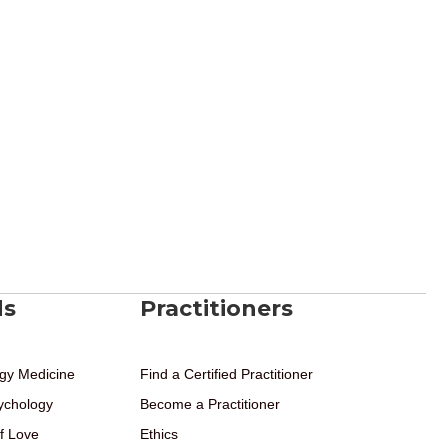
ds
Practitioners
gy Medicine
Find a Certified Practitioner
ychology
Become a Practitioner
f Love
Ethics