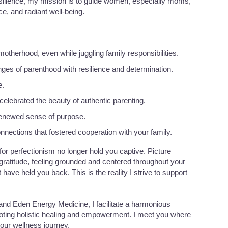
Resilience, my mission is to guide women, especially moms,
ce, and radiant well-being.
therhood, even while juggling family responsibilities.
ges of parenthood with resilience and determination.
e.
elebrated the beauty of authentic parenting.
 renewed sense of purpose.
nections that fostered cooperation with your family.
 for perfectionism no longer hold you captive. Picture
 gratitude, feeling grounded and centered throughout your
t have held you back. This is the reality I strive to support
and Eden Energy Medicine, I facilitate a harmonious
oting holistic healing and empowerment. I meet you where
your wellness journey.