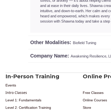
stress, or anxiety — it’s about helping client
and at ease in their daily lives. Shawna cre
intuitive, and down-to-earth. Her calm and
heard and empowered, which makes every s
session with Shawna today and take a step t
Other Modalities:
Biofield Tuning
Company Name:
Awakening Resilience, 
In-Person Training
Online P
Events
Intro Classes
Free Classes
Level 1: Fundamentals
Online Courses
Level 2: Certification Training
Store