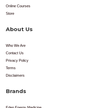
Online Courses
Store
About Us
Who We Are
Contact Us
Privacy Policy
Terms
Disclaimers
Brands
Eden Energy Medicine