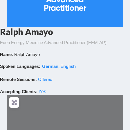
Ralph Amayo
Eden Energy Medicine Advanced Practitioner (EEM-AP)
Name:
Ralph Amayo
Spoken Languages:
German
English
Remote Sessions:
Offered
Accepting Clients
:
Yes