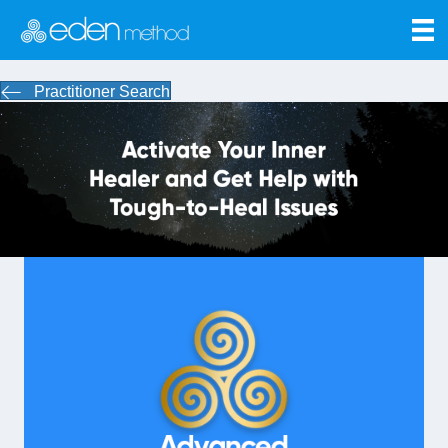
Practitioner Search