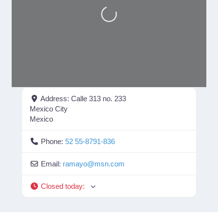
Loading...
Address:
Calle 313 no. 233
Mexico City
Mexico
Phone:
52 55-8791-836
Email:
ramayo
@
msn.com
Closed today
: