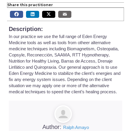
Share this practitioner
Description:
In our practice we use the full range of Eden Energy
Medicine tools as well as tools from otheer alternative
medicine techniques including Biomagnetism, Osteopatia,
Copsyle, Reconección, SAAMA, RTT Hypnotherapy,
Nutrition for Healthy Living, Barras de Access, Drenaje
Linfático and Quiropraxia. Our general approach is to use
Eden Energy Medicine to stabilize the client’s energies and
fix any energy system issues. Depending on the client
situation we may apply one or more of the alternative
medical techniques to speed the client’s healing process.
Author:
Ralph Amayo