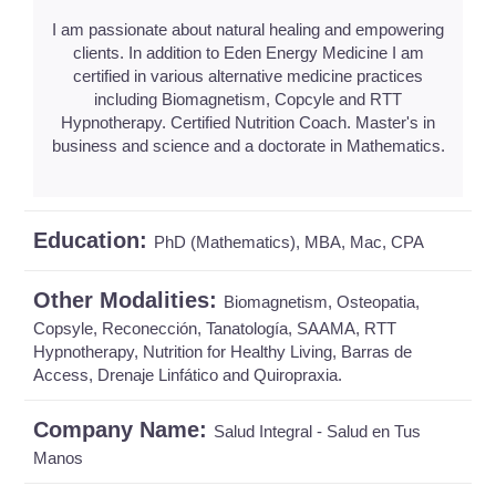
I am passionate about natural healing and empowering
clients. In addition to Eden Energy Medicine I am
certified in various alternative medicine practices
including Biomagnetism, Copcyle and RTT
Hypnotherapy. Certified Nutrition Coach. Master's in
business and science and a doctorate in Mathematics.
Education:
PhD (Mathematics), MBA, Mac, CPA
Other Modalities:
Biomagnetism, Osteopatia,
Copsyle, Reconección, Tanatología, SAAMA, RTT
Hypnotherapy, Nutrition for Healthy Living, Barras de
Access, Drenaje Linfático and Quiropraxia.
Company Name:
Salud Integral - Salud en Tus
Manos