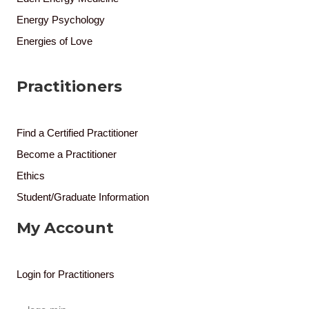
Energy Psychology
Energies of Love
Practitioners
Find a Certified Practitioner
Become a Practitioner
Ethics
Student/Graduate Information
My Account
Login for Practitioners