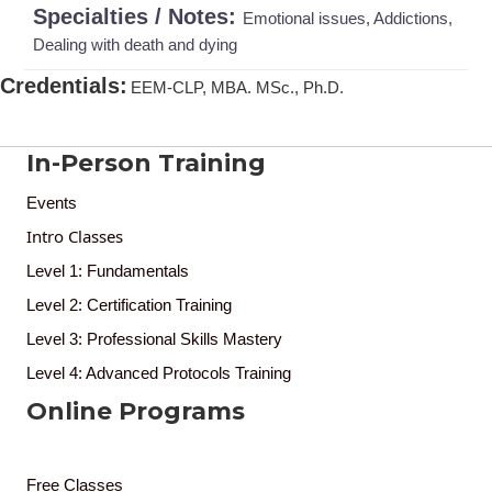
Specialties / Notes:
Emotional issues, Addictions,
Dealing with death and dying
Credentials
:
EEM-CLP, MBA. MSc., Ph.D.
In-Person Training
Events
Intro Classes
Level 1: Fundamentals
Level 2: Certification Training
Level 3: Professional Skills Mastery
Level 4: Advanced Protocols Training
Online Programs
Free Classes