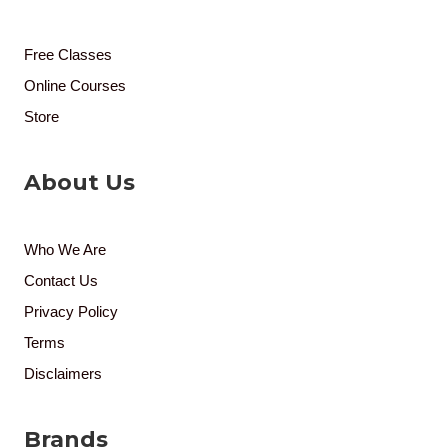
Free Classes
Online Courses
Store
About Us
Who We Are
Contact Us
Privacy Policy
Terms
Disclaimers
Brands