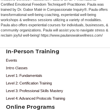
Certified Emotional Freedom Technique® Practitioner. Paula was
trained by Dr. Gabor Maté in Compassionate Inquiry®. Paula offers
transformational well-being coaching, experiential well-being
workshops & wellness sessions utilizing a variety of modalities.
Paula also offers experiential courses for individuals, businesses, &
community organizations. Paula will assist you to navigate stress &
reclaim joyful well-being! https://www.paulanowakwellness.com/
In-Person Training
Events
Intro Classes
Level 1: Fundamentals
Level 2: Certification Training
Level 3: Professional Skills Mastery
Level 4: Advanced Protocols Training
Online Programs