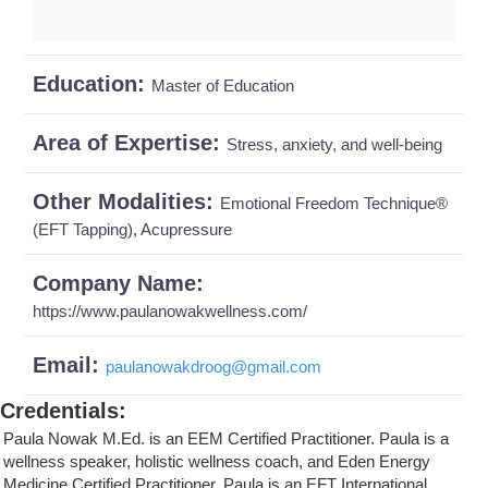
Education:
Master of Education
Area of Expertise:
Stress, anxiety, and well-being
Other Modalities:
Emotional Freedom Technique®
(EFT Tapping), Acupressure
Company Name:
https://www.paulanowakwellness.com/
Email:
paulanowakdroog
@
gmail.com
Credentials
:
Paula Nowak M.Ed. is an EEM Certified Practitioner. Paula is a
wellness speaker, holistic wellness coach, and Eden Energy
Medicine Certified Practitioner. Paula is an EFT International