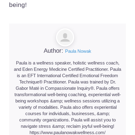
being!
Author:
Paula Nowak
Paula is a wellness speaker, holistic wellness coach,
and Eden Energy Medicine Certified Practitioner. Paula
is an EFT International Certified Emotional Freedom
Technique® Practitioner. Paula was trained by Dr.
Gabor Maté in Compassionate Inquiry®. Paula offers
transformational well-being coaching, experiential well-
being workshops &amp; wellness sessions utilizing a
variety of modalities. Paula also offers experiential
courses for individuals, businesses, &amp;
community organizations. Paula will assist you to
navigate stress &amp; reclaim joyful well-being!
https://www.paulanowakwellness.com/