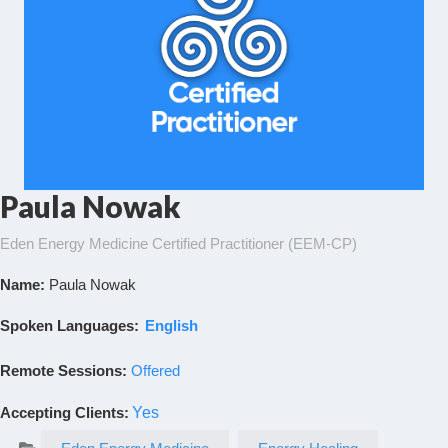
Paula Nowak
Eden Energy Medicine Certified Practitioner (EEM-CP)
Name:
Paula Nowak
Spoken Languages:
English
Remote Sessions:
Offered
Accepting Clients
:
Yes