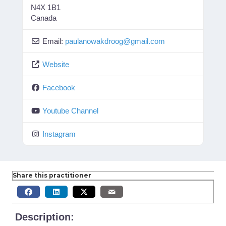
N4X 1B1
Canada
Email:
paulanowakdroog
@
gmail.com
Website
Facebook
Youtube Channel
Instagram
Share this practitioner
Description: