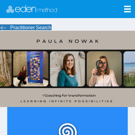
Practitioner Search