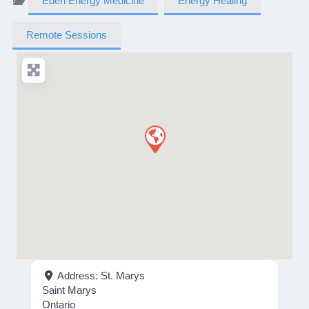
Eden Energy Medicine
Energy Healing
Remote Sessions
Address:
St. Marys
Saint Marys
Ontario