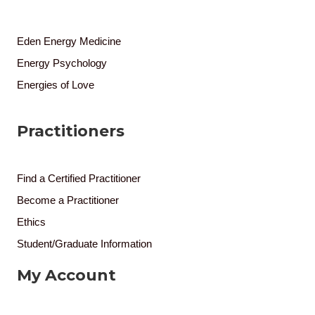
Eden Energy Medicine
Energy Psychology
Energies of Love
Practitioners
Find a Certified Practitioner
Become a Practitioner
Ethics
Student/Graduate Information
My Account