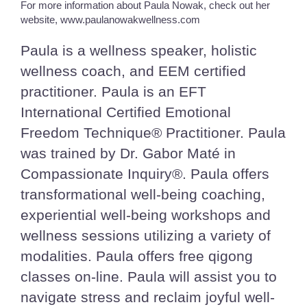
For more information about Paula Nowak, check out her
website, www.paulanowakwellness.com
Paula is a wellness speaker, holistic
wellness coach, and EEM certified
practitioner. Paula is an EFT
International Certified Emotional
Freedom Technique® Practitioner. Paula
was trained by Dr. Gabor Maté in
Compassionate Inquiry®. Paula offers
transformational well-being coaching,
experiential well-being workshops and
wellness sessions utilizing a variety of
modalities. Paula offers free qigong
classes on-line. Paula will assist you to
navigate stress and reclaim joyful well-