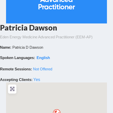
Patricia Dawson
Eden Energy Medicine Advanced Practitioner (EEM-AP)
Name:
Patricia D Dawson
Spoken Languages:
English
Remote Sessions:
Not Offered
Accepting Clients
:
Yes