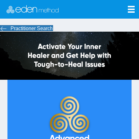
Practitioner Search