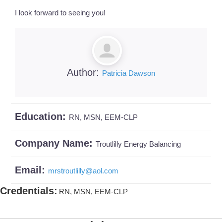
I look forward to seeing you!
Author:
Patricia Dawson
Education:
RN, MSN, EEM-CLP
Company Name:
Troutlilly Energy Balancing
Email:
mrstroutlilly
@
aol.com
Credentials
:
RN, MSN, EEM-CLP