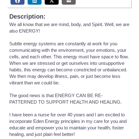
Description:
We all know that we are mind, body, and Spirit. Well, we are
also ENERGY!
Subtle energy systems are constantly at work for you
communicating with the environment, your emotions, your
cells, and each other. This energy must have space to flow.
When we are stressed or get ourselves into unsupportive
habits, this energy can become constricted or unbalanced.
We then may develop illness, pain, or just become less
vibrant than we could be.
The good news is that ENERGY CAN BE RE-
PATTERNED TO SUPPORT HEALTH AND HEALING.
I have been a nurse for over 40 years and I am excited to
incorporate Eden Energy principles in my care for you and
educate and empower you to maintain your health, foster
healing, and just plain feel better!