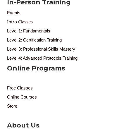
In-Person Training
Events
Intro Classes
Level 1: Fundamentals
Level 2: Certification Training
Level 3: Professional Skills Mastery
Level 4: Advanced Protocols Training
Online Programs
Free Classes
Online Courses
Store
About Us