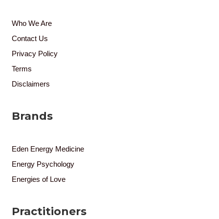
Who We Are
Contact Us
Privacy Policy
Terms
Disclaimers
Brands
Eden Energy Medicine
Energy Psychology
Energies of Love
Practitioners