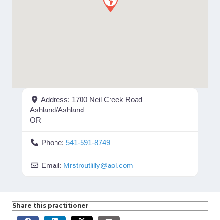
Address:
1700 Neil Creek Road
Ashland/Ashland
OR
Phone:
541-591-8749
Email:
Mrstroutlilly
@
aol.com
Share this practitioner