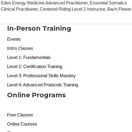
Eden Energy Medicine Advanced Practitioner, Essential Somatics
Clinical Practitioner, Centered Riding Level 2 Instructor, Bach Flower
In-Person Training
Events
Intro Classes
Level 1: Fundamentals
Level 2: Certification Training
Level 3: Professional Skills Mastery
Level 4: Advanced Protocols Training
Online Programs
Free Classes
Online Courses