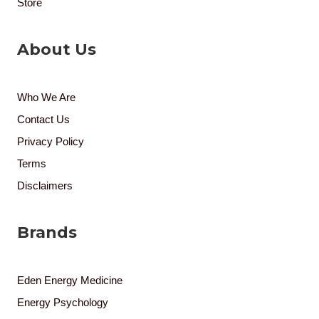
Store
About Us
Who We Are
Contact Us
Privacy Policy
Terms
Disclaimers
Brands
Eden Energy Medicine
Energy Psychology