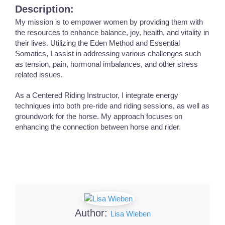
Description:
My mission is to empower women by providing them with
the resources to enhance balance, joy, health, and vitality in
their lives. Utilizing the Eden Method and Essential
Somatics, I assist in addressing various challenges such
as tension, pain, hormonal imbalances, and other stress
related issues.
As a Centered Riding Instructor, I integrate energy
techniques into both pre-ride and riding sessions, as well as
groundwork for the horse. My approach focuses on
enhancing the connection between horse and rider.
Author:
Lisa Wieben