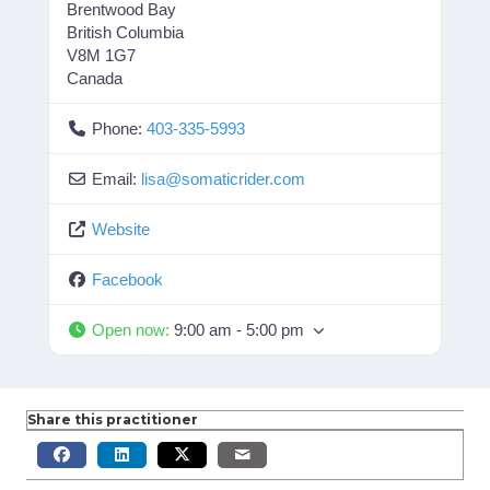
Brentwood Bay
British Columbia
V8M 1G7
Canada
Phone:
403-335-5993
Email:
lisa
@
somaticrider.com
Website
Facebook
Open now
:
9:00 am - 5:00 pm
Share this practitioner