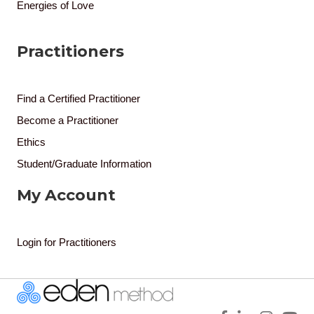
Energies of Love
Practitioners
Find a Certified Practitioner
Become a Practitioner
Ethics
Student/Graduate Information
My Account
Login for Practitioners