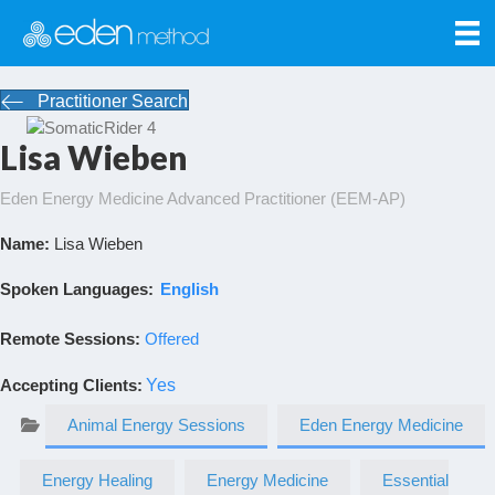
Practitioner Search
Lisa Wieben
Eden Energy Medicine Advanced Practitioner (EEM-AP)
Name:
Lisa Wieben
Spoken Languages:
English
Remote Sessions:
Offered
Accepting Clients
:
Yes
Animal Energy Sessions
Eden Energy Medicine
Energy Healing
Energy Medicine
Essential