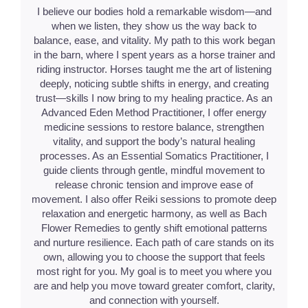
I believe our bodies hold a remarkable wisdom—and
when we listen, they show us the way back to
balance, ease, and vitality. My path to this work began
in the barn, where I spent years as a horse trainer and
riding instructor. Horses taught me the art of listening
deeply, noticing subtle shifts in energy, and creating
trust—skills I now bring to my healing practice. As an
Advanced Eden Method Practitioner, I offer energy
medicine sessions to restore balance, strengthen
vitality, and support the body’s natural healing
processes. As an Essential Somatics Practitioner, I
guide clients through gentle, mindful movement to
release chronic tension and improve ease of
movement. I also offer Reiki sessions to promote deep
relaxation and energetic harmony, as well as Bach
Flower Remedies to gently shift emotional patterns
and nurture resilience. Each path of care stands on its
own, allowing you to choose the support that feels
most right for you. My goal is to meet you where you
are and help you move toward greater comfort, clarity,
and connection with yourself.