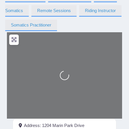
Somatics
Remote Sessions
Riding Instructor
Somatics Practitioner
Loading...
Address:
1204 Marin Park Drive