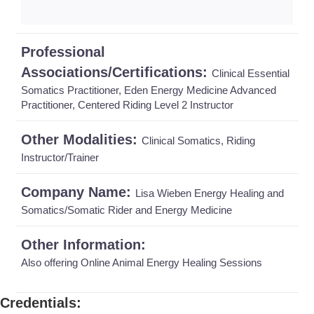
Professional
Associations/Certifications:
Clinical Essential
Somatics Practitioner, Eden Energy Medicine Advanced
Practitioner, Centered Riding Level 2 Instructor
Other Modalities:
Clinical Somatics, Riding
Instructor/Trainer
Company Name:
Lisa Wieben Energy Healing and
Somatics/Somatic Rider and Energy Medicine
Other Information:
Also offering Online Animal Energy Healing Sessions
Credentials
: