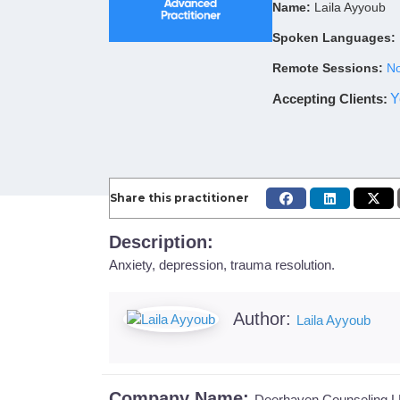
Name:
Laila Ayyoub
Spoken Languages:
Remote Sessions:
No
Accepting Clients
:
Y
Share this practitioner
Description:
Anxiety, depression, trauma resolution.
Author:
Laila Ayyoub
Company Name:
Deerhaven Counseling 