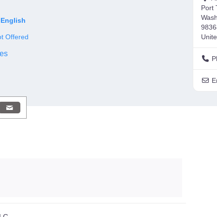
Port
Wash
English
9836
t Offered
Unite
es
P
E
LLC