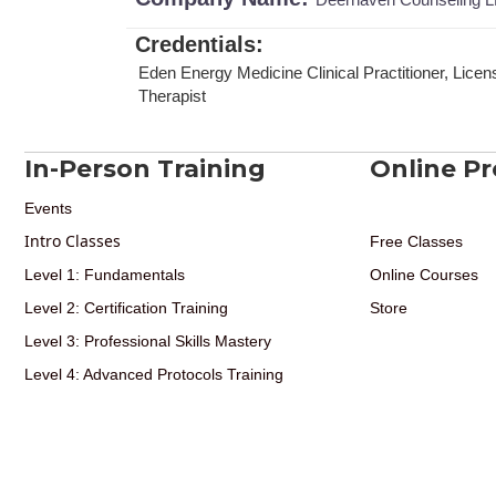
Credentials
:
Eden Energy Medicine Clinical Practitioner, Lic
Therapist
In-Person Training
Online P
Events
Intro Classes
Free Classes
Level 1: Fundamentals
Online Courses
Level 2: Certification Training
Store
Level 3: Professional Skills Mastery
Level 4: Advanced Protocols Training