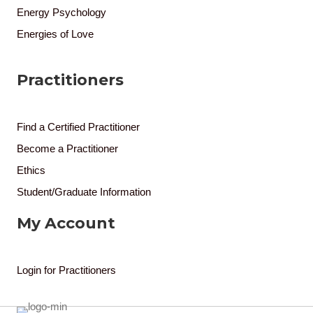
Energy Psychology
Energies of Love
Practitioners
Find a Certified Practitioner
Become a Practitioner
Ethics
Student/Graduate Information
My Account
Login for Practitioners