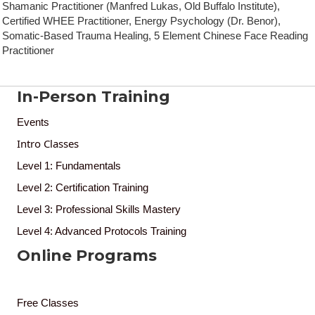
Shamanic Practitioner (Manfred Lukas, Old Buffalo Institute),
Certified WHEE Practitioner, Energy Psychology (Dr. Benor),
Somatic-Based Trauma Healing, 5 Element Chinese Face Reading
Practitioner
In-Person Training
Events
Intro Classes
Level 1: Fundamentals
Level 2: Certification Training
Level 3: Professional Skills Mastery
Level 4: Advanced Protocols Training
Online Programs
Free Classes