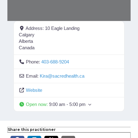
Address:
10 Eagle Landing
Calgary
Alberta
Canada
Phone:
403-688-9204
Email:
Kira
@
sacredhealth.ca
Website
Open now
:
9:00 am - 5:00 pm
Share this practitioner