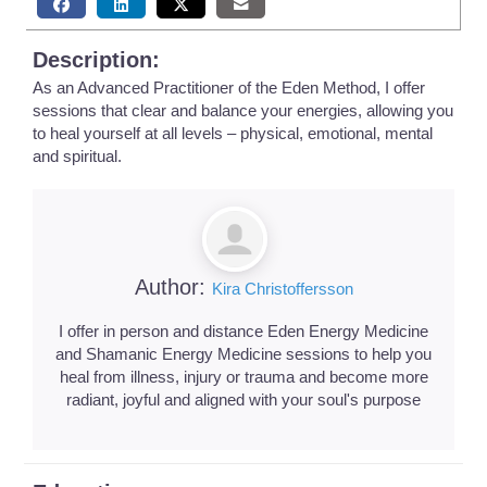
Description:
As an Advanced Practitioner of the Eden Method, I offer
sessions that clear and balance your energies, allowing you
to heal yourself at all levels – physical, emotional, mental
and spiritual.
Author:
Kira Christoffersson
I offer in person and distance Eden Energy Medicine
and Shamanic Energy Medicine sessions to help you
heal from illness, injury or trauma and become more
radiant, joyful and aligned with your soul's purpose