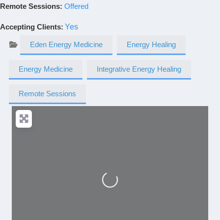
Remote Sessions:
Offered
Accepting Clients
:
Yes
Eden Energy Medicine
Energy Healing
Energy Medicine
Integrative Energy Healing
Remote Sessions
Loading...