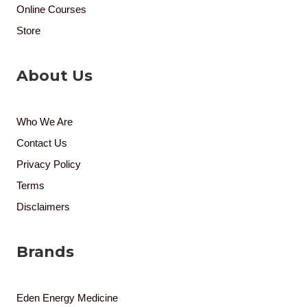
Online Courses
Store
About Us
Who We Are
Contact Us
Privacy Policy
Terms
Disclaimers
Brands
Eden Energy Medicine