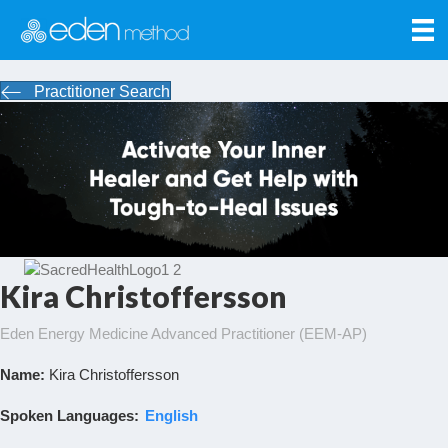
Practitioner Search
Kira Christoffersson
Eden Energy Medicine Advanced Practitioner (EEM-AP)
Name:
Kira Christoffersson
Spoken Languages:
English