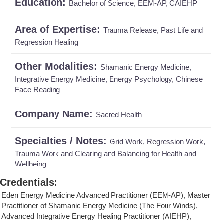
Education:
Bachelor of Science, EEM-AP, CAIEHP
Area of Expertise:
Trauma Release, Past Life and
Regression Healing
Other Modalities:
Shamanic Energy Medicine,
Integrative Energy Medicine, Energy Psychology, Chinese
Face Reading
Company Name:
Sacred Health
Specialties / Notes:
Grid Work, Regression Work,
Trauma Work and Clearing and Balancing for Health and
Wellbeing
Credentials
:
Eden Energy Medicine Advanced Practitioner (EEM-AP), Master
Practitioner of Shamanic Energy Medicine (The Four Winds),
Advanced Integrative Energy Healing Practitioner (AIEHP),