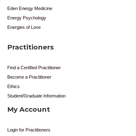
Eden Energy Medicine
Energy Psychology
Energies of Love
Practitioners
Find a Certified Practitioner
Become a Practitioner
Ethics
Student/Graduate Information
My Account
Login for Practitioners