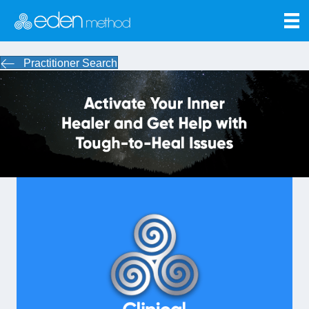
Practitioner Search