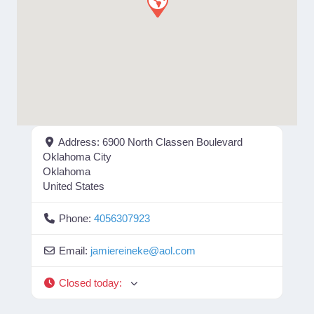
Address:
6900 North Classen Boulevard
Oklahoma City
Oklahoma
United States
Phone:
4056307923
Email:
jamiereineke
@
aol.com
Closed today
: