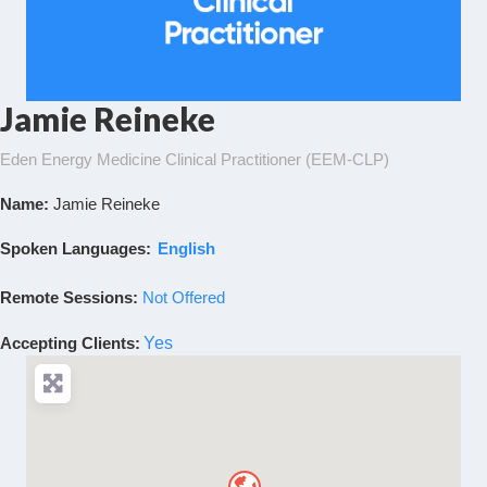
Jamie Reineke
Eden Energy Medicine Clinical Practitioner (EEM-CLP)
Name:
Jamie Reineke
Spoken Languages:
English
Remote Sessions:
Not Offered
Accepting Clients
:
Yes