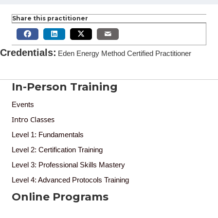
Share this practitioner
Credentials
:
Eden Energy Method Certified Practitioner
In-Person Training
Events
Intro Classes
Level 1: Fundamentals
Level 2: Certification Training
Level 3: Professional Skills Mastery
Level 4: Advanced Protocols Training
Online Programs