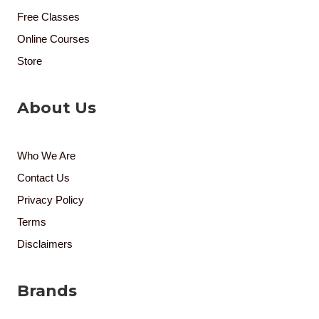
Free Classes
Online Courses
Store
About Us
Who We Are
Contact Us
Privacy Policy
Terms
Disclaimers
Brands