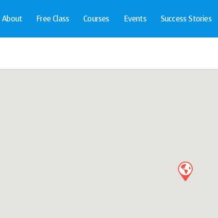
About
Free Class
Courses
Events
Success Stories