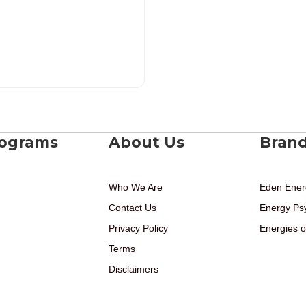
rograms
About Us
Bran
Who We Are
Eden Ener
Contact Us
Energy Ps
Privacy Policy
Energies o
Terms
Disclaimers