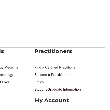
ds
Practitioners
gy Medicine
Find a Certified Practitioner
ychology
Become a Practitioner
f Love
Ethics
Student/Graduate Information
My Account