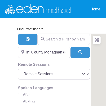
Home
Find Practitioners
Search & Filter by Name & Type
Search By Distance
Near
Search
Remote Sessions
Spoken Languages
Afar
Abkhaz