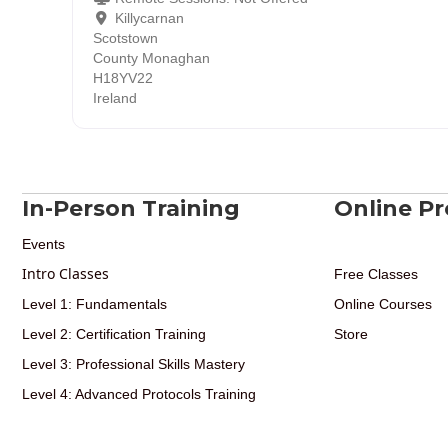
Killycarnan
Scotstown
County Monaghan
H18YV22
Ireland
In-Person Training
Online P
Events
Intro Classes
Free Classes
Level 1: Fundamentals
Online Courses
Level 2: Certification Training
Store
Level 3: Professional Skills Mastery
Level 4: Advanced Protocols Training