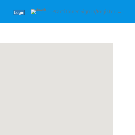
Practitioner Sign In/Register →
Login