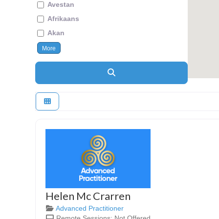
Avestan
Afrikaans
Akan
More
Search
Helen Mc Crarren
Advanced Practitioner
Remote Sessions:
Not Offered