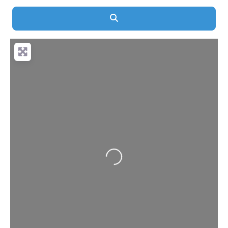
Search
Loading...