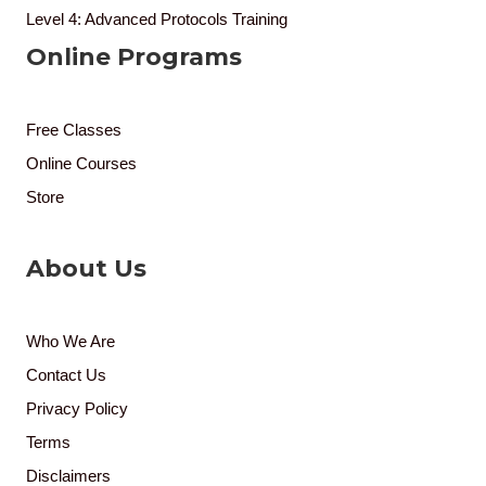
Level 4: Advanced Protocols Training
Online Programs
Free Classes
Online Courses
Store
About Us
Who We Are
Contact Us
Privacy Policy
Terms
Disclaimers