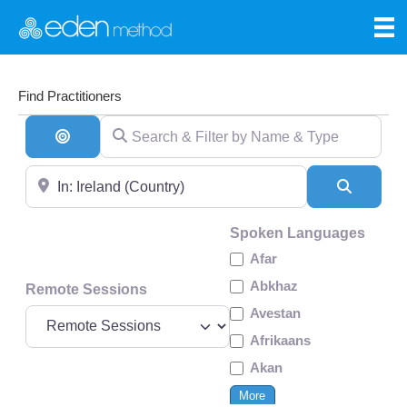
Find Practitioners
Search & Filter by Name & Type
Search By Distance
Near
Search
Spoken Languages
Afar
Abkhaz
Remote Sessions
Avestan
Afrikaans
Akan
More