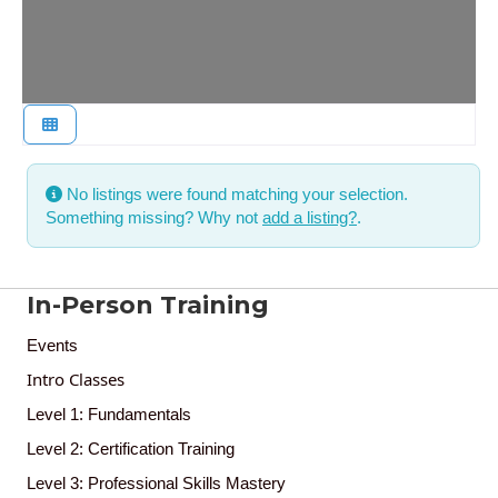
No listings were found matching your selection.
Something missing? Why not
add a listing?
.
In-Person Training
Events
Intro Classes
Level 1: Fundamentals
Level 2: Certification Training
Level 3: Professional Skills Mastery