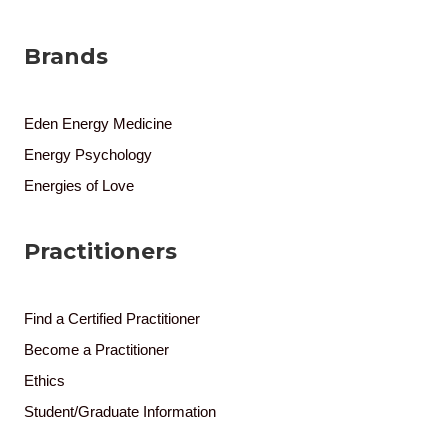
Brands
Eden Energy Medicine
Energy Psychology
Energies of Love
Practitioners
Find a Certified Practitioner
Become a Practitioner
Ethics
Student/Graduate Information