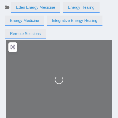
Eden Energy Medicine
Energy Healing
Energy Medicine
Integrative Energy Healing
Remote Sessions
Loading...