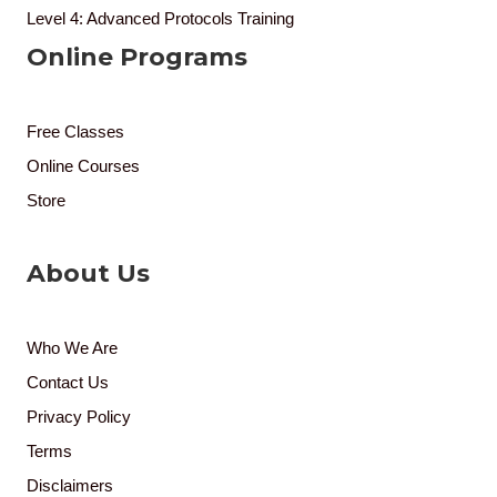
Level 4: Advanced Protocols Training
Online Programs
Free Classes
Online Courses
Store
About Us
Who We Are
Contact Us
Privacy Policy
Terms
Disclaimers