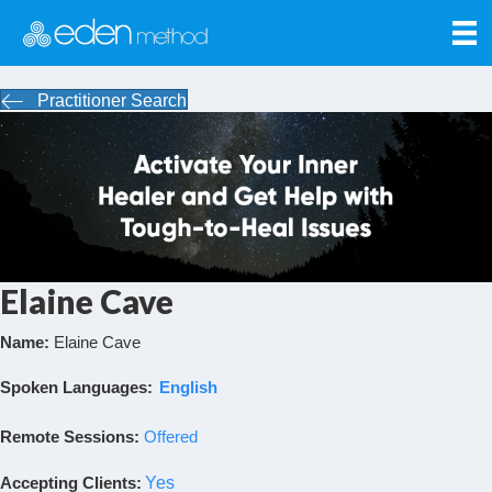
Practitioner Search
Elaine Cave
Name:
Elaine Cave
Spoken Languages:
English
Remote Sessions:
Offered
Accepting Clients
:
Yes