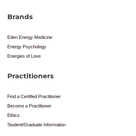
Brands
Eden Energy Medicine
Energy Psychology
Energies of Love
Practitioners
Find a Certified Practitioner
Become a Practitioner
Ethics
Student/Graduate Information