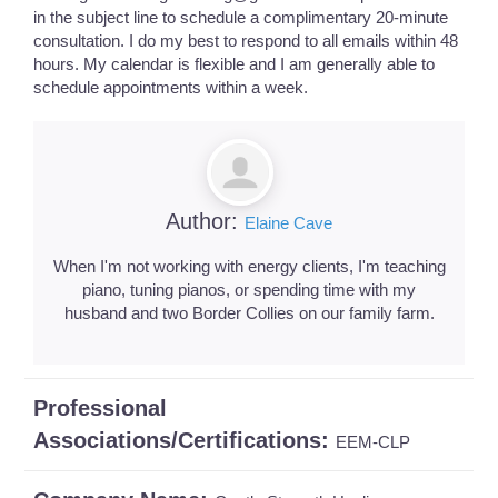
in the subject line to schedule a complimentary 20-minute
consultation. I do my best to respond to all emails within 48
hours. My calendar is flexible and I am generally able to
schedule appointments within a week.
Author:
Elaine Cave
When I'm not working with energy clients, I'm teaching
piano, tuning pianos, or spending time with my
husband and two Border Collies on our family farm.
Professional
Associations/Certifications:
EEM-CLP