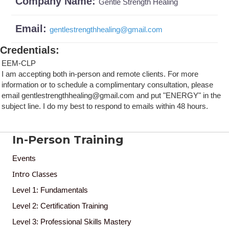
Company Name:
Gentle Strength Healing
Email:
gentlestrengthhealing
@
gmail.com
Credentials
:
EEM-CLP
I am accepting both in-person and remote clients. For more
information or to schedule a complimentary consultation, please
email gentlestrengthhealing@gmail.com and put "ENERGY" in the
subject line. I do my best to respond to emails within 48 hours.
In-Person Training
Events
Intro Classes
Level 1: Fundamentals
Level 2: Certification Training
Level 3: Professional Skills Mastery