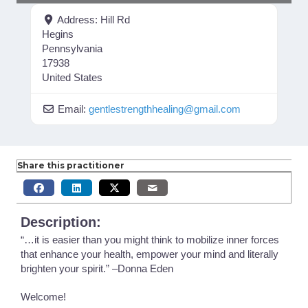
Address:
Hill Rd
Hegins
Pennsylvania
17938
United States
Email:
gentlestrengthhealing
@
gmail.com
Share this practitioner
Description:
“…it is easier than you might think to mobilize inner forces
that enhance your health, empower your mind and literally
brighten your spirit.” –Donna Eden
Welcome!