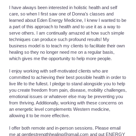
I have always been interested in holistic health and self
care, so when I first saw one of Donna’s classes and
learned about Eden Energy Medicine, I knew I wanted to be
a part of this approach to health and to use it as a way to
serve others. I am continually amazed at how such simple
techniques can produce such profound results! My
business model is to teach my clients to facilitate their own
healing so they no longer need me on a regular basis,
which gives me the opportunity to help more people.
I enjoy working with self-motivated clients who are
committed to achieving their best possible health in order to
live life to the fullest. I pledge to stand alongside you to help
you create freedom from pain, disease, mobility challenges,
emotional issues or whatever else may be preventing you
from thriving. Additionally, working with these concerns on
an energetic level complements Western medicine,
allowing it to be more effective.
I offer both remote and in-person sessions. Please email
me at gentlestrengthhealing@gmail.com and put ENERGY