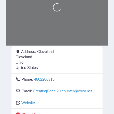
Loading...
Address:
Cleveland
Cleveland
Ohio
United States
Phone:
4802206315
Email:
CreatingEdan.20.ehunter
@
xoxy.net
Website