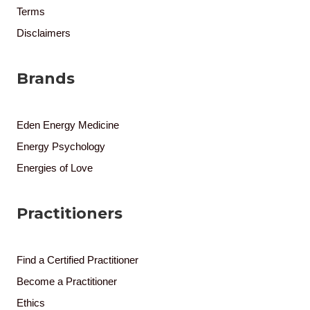
Terms
Disclaimers
Brands
Eden Energy Medicine
Energy Psychology
Energies of Love
Practitioners
Find a Certified Practitioner
Become a Practitioner
Ethics