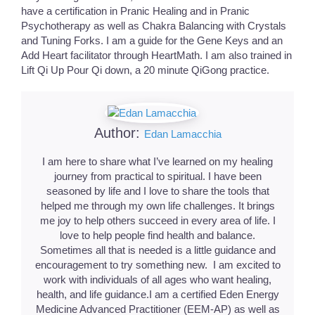
have a certification in Pranic Healing and in Pranic
Psychotherapy as well as Chakra Balancing with Crystals
and Tuning Forks. I am a guide for the Gene Keys and an
Add Heart facilitator through HeartMath. I am also trained in
Lift Qi Up Pour Qi down, a 20 minute QiGong practice.
Author:
Edan Lamacchia
I am here to share what I’ve learned on my healing
journey from practical to spiritual. I have been
seasoned by life and I love to share the tools that
helped me through my own life challenges. It brings
me joy to help others succeed in every area of life. I
love to help people find health and balance.
Sometimes all that is needed is a little guidance and
encouragement to try something new. I am excited to
work with individuals of all ages who want healing,
health, and life guidance.I am a certified Eden Energy
Medicine Advanced Practitioner (EEM-AP) as well as