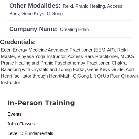
Other Modalities:
Reiki, Pranic Healing, Access
Bars, Gene Keys, QiGong
Company Name:
Creating Edan
Credentials
:
Eden Energy Medicine Advanced Practitioner (EEM-AP), Reiki
Master, Vinyasa Yoga Instructor, Access Bars Practitioner, MCKS
Pranic Healing and Pranic Psychotherapy Practitioner, Chakra
Balancing with Crystals and Tuning Forks, Gene Keys Guide, Add
Heart facilitator through HeartMath, QiGong Lift Qi Up Pour Qi down
Instructor
In-Person Training
Events
Intro Classes
Level 1: Fundamentals