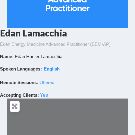
Edan Lamacchia
Eden Energy Medicine Advanced Practitioner (EEM-AP)
Name:
Edan Hunter Lamacchia
Spoken Languages:
English
Remote Sessions:
Offered
Accepting Clients
:
Yes