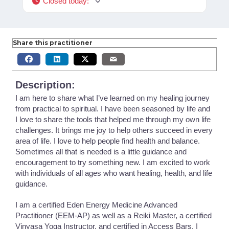
Closed today
:
Share this practitioner
Description:
I am here to share what I’ve learned on my healing journey
from practical to spiritual. I have been seasoned by life and
I love to share the tools that helped me through my own life
challenges. It brings me joy to help others succeed in every
area of life. I love to help people find health and balance.
Sometimes all that is needed is a little guidance and
encouragement to try something new. I am excited to work
with individuals of all ages who want healing, health, and life
guidance.
I am a certified Eden Energy Medicine Advanced
Practitioner (EEM-AP) as well as a Reiki Master, a certified
Vinyasa Yoga Instructor, and certified in Access Bars. I