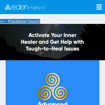
Practitioner Search