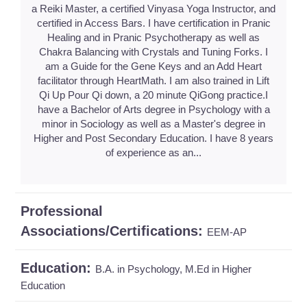
a Reiki Master, a certified Vinyasa Yoga Instructor, and
certified in Access Bars. I have certification in Pranic
Healing and in Pranic Psychotherapy as well as
Chakra Balancing with Crystals and Tuning Forks. I
am a Guide for the Gene Keys and an Add Heart
facilitator through HeartMath. I am also trained in Lift
Qi Up Pour Qi down, a 20 minute QiGong practice.I
have a Bachelor of Arts degree in Psychology with a
minor in Sociology as well as a Master's degree in
Higher and Post Secondary Education. I have 8 years
of experience as an...
Professional
Associations/Certifications:
EEM-AP
Education:
B.A. in Psychology, M.Ed in Higher
Education