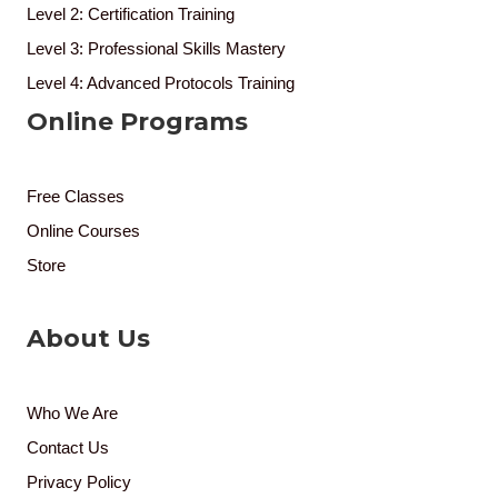
Level 2: Certification Training
Level 3: Professional Skills Mastery
Level 4: Advanced Protocols Training
Online Programs
Free Classes
Online Courses
Store
About Us
Who We Are
Contact Us
Privacy Policy