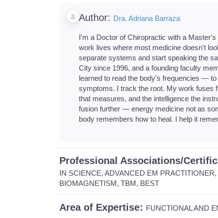
Author:
Dra. Adriana Barraza
I'm a Doctor of Chiropractic with a Master's
work lives where most medicine doesn't loo
separate systems and start speaking the sam
City since 1996, and a founding faculty mem
learned to read the body's frequencies — to 
symptoms. I track the root. My work fuses f
that measures, and the intelligence the instr
fusion further — energy medicine not as som
body remembers how to heal. I help it reme
Professional Associations/Certifi
IN SCIENCE, ADVANCED EM PRACTITIONER, 
BIOMAGNETISM, TBM, BEST
Area of Expertise:
FUNCTIONAL AND E