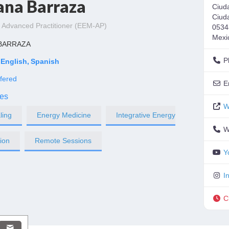
ana Barraza
Ciud
Ciud
 Advanced Practitioner (EEM-AP)
0534
Mexi
 BARRAZA
P
English
Spanish
fered
E
es
W
ling
Energy Medicine
Integrative Energy
W
tion
Remote Sessions
Y
I
C