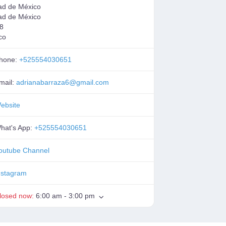
ad de México
ad de México
8
co
hone:
+525554030651
mail:
adrianabarraza6
@
gmail.com
ebsite
hat's App:
+525554030651
outube Channel
nstagram
losed now
:
6:00 am - 3:00 pm