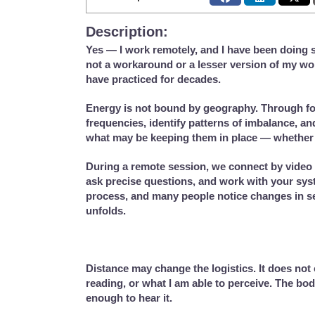
Description:
Yes — I work remotely, and I have been doing 
not a workaround or a lesser version of my work
have practiced for decades.
Energy is not bound by geography. Through fo
frequencies, identify patterns of imbalance, a
what may be keeping them in place — whether 
During a remote session, we connect by video 
ask precise questions, and work with your syste
process, and many people notice changes in sen
unfolds.
Distance may change the logistics. It does not 
reading, or what I am able to perceive. The bo
enough to hear it.