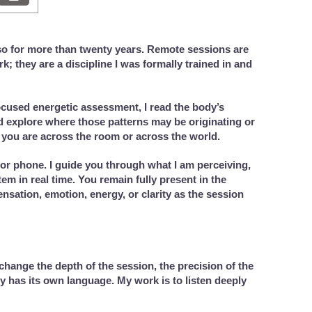
so for more than twenty years. Remote sessions are
; they are a discipline I was formally trained in and
cused energetic assessment, I read the body’s
nd explore where those patterns may be originating or
you are across the room or across the world.
or phone. I guide you through what I am perceiving,
m in real time. You remain fully present in the
sation, emotion, energy, or clarity as the session
change the depth of the session, the precision of the
dy has its own language. My work is to listen deeply