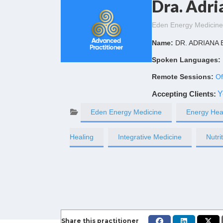
Dra. Adri
Eden Energy Medicine
Name:
DR. ADRIANA
Spoken Languages:
Remote Sessions:
Of
Accepting Clients
:
Y
Eden Energy Medicine
Energy Hea
Healing
Integrative Medicine
Nutri
Share this practitioner