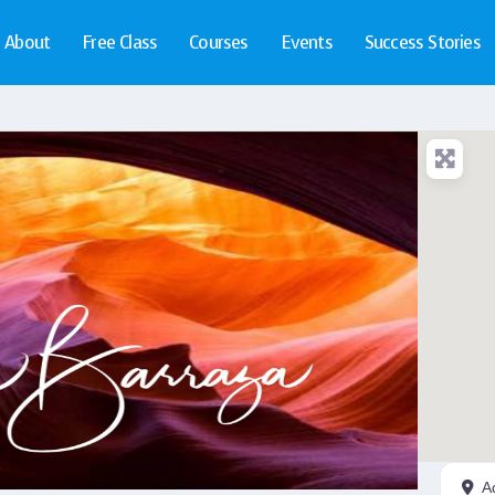
About
Free Class
Courses
Events
Success Stories
A