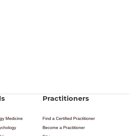
ds
Practitioners
gy Medicine
Find a Certified Practitioner
ychology
Become a Practitioner