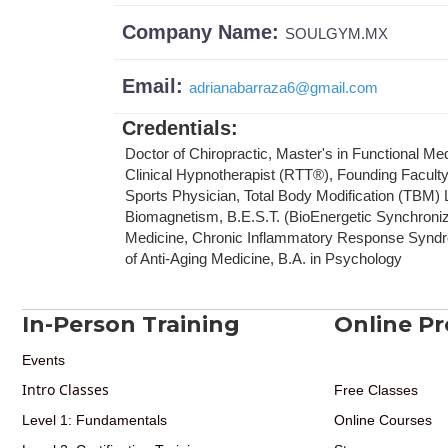
Company Name:
SOULGYM.MX
Email:
adrianabarraza6
@
gmail.com
Credentials
:
Doctor of Chiropractic, Master's in Functional Me
Clinical Hypnotherapist (RTT®), Founding Facult
Sports Physician, Total Body Modification (TBM) Le
Biomagnetism, B.E.S.T. (BioEnergetic Synchronizat
Medicine, Chronic Inflammatory Response Syndr
of Anti-Aging Medicine, B.A. in Psychology
In-Person Training
Online P
Events
Intro Classes
Free Classes
Level 1: Fundamentals
Online Courses