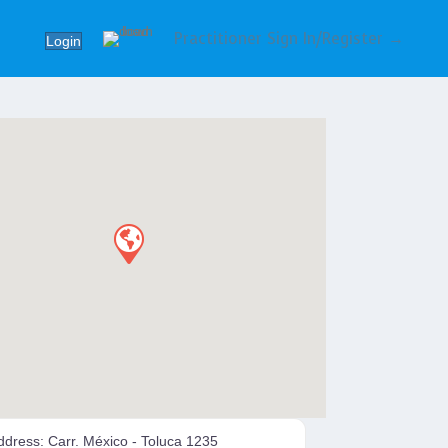
Practitioner Sign In/Register →
Login
ddress:
Carr. México - Toluca 1235