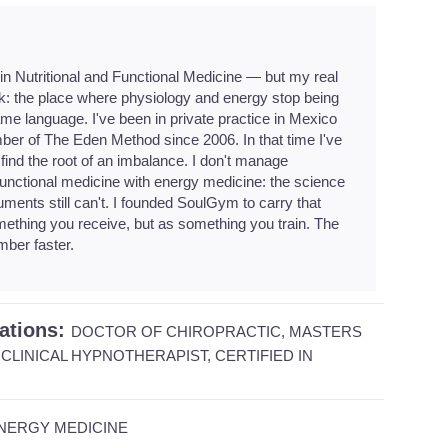
 in Nutritional and Functional Medicine — but my real
k: the place where physiology and energy stop being
e language. I've been in private practice in Mexico
ber of The Eden Method since 2006. In that time I've
find the root of an imbalance. I don't manage
unctional medicine with energy medicine: the science
uments still can't. I founded SoulGym to carry that
ething you receive, but as something you train. The
mber faster.
cations:
DOCTOR OF CHIROPRACTIC, MASTERS
CLINICAL HYPNOTHERAPIST, CERTIFIED IN
NERGY MEDICINE