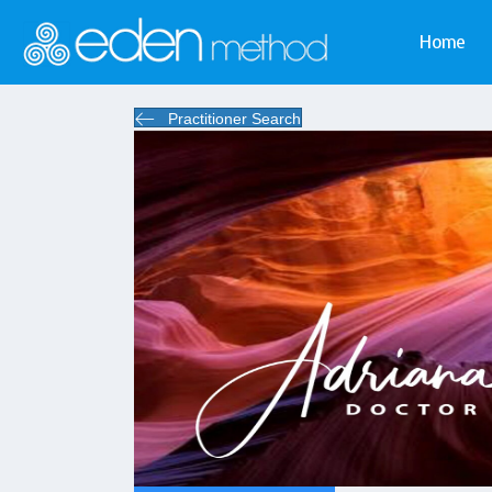
Home
Practitioner Search