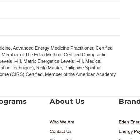
dicine, Advanced Energy Medicine Practitioner, Certified
y Member of The Eden Method, Certified Chiropractic
vels I–III, Matrix Energetics Levels I–III, Medical
ion Technique), Reiki Master, Philippine Spiritual
ome (CIRS) Certified, Member of the American Academy
rograms
About Us
Bran
Who We Are
Eden Ener
Contact Us
Energy Ps