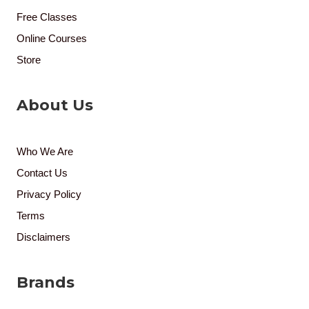
Free Classes
Online Courses
Store
About Us
Who We Are
Contact Us
Privacy Policy
Terms
Disclaimers
Brands