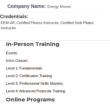
Company Name:
Energy Moves
Credentials
:
EEM-AP, Certified Fitness Instructor, Certified Stott Pilates
Instructor.
In-Person Training
Events
Intro Classes
Level 1: Fundamentals
Level 2: Certification Training
Level 3: Professional Skills Mastery
Level 4: Advanced Protocols Training
Online Programs