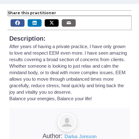
Share this practitioner
Description:
After years of having a private practice, I have only grown
to love and respect EEM even more. I have seen amazing
results covering a broad section of concerns from clients.
Whether someone is looking to just relax and calm the
mindand body, or to deal with more complex issues, EEM
allows you to move through unbalanced times more
gracefully, reduce stress, heal quickly and bring back the
joy and vitality you so deserve.
Balance your energies, Balance your life!
Author:
Darlus Jonsson