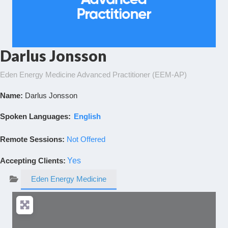
Darlus Jonsson
Eden Energy Medicine Advanced Practitioner (EEM-AP)
Name:
Darlus Jonsson
Spoken Languages:
English
Remote Sessions:
Not Offered
Accepting Clients
:
Yes
Eden Energy Medicine