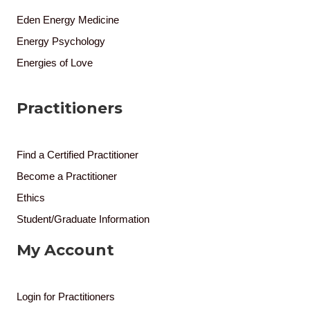
Eden Energy Medicine
Energy Psychology
Energies of Love
Practitioners
Find a Certified Practitioner
Become a Practitioner
Ethics
Student/Graduate Information
My Account
Login for Practitioners