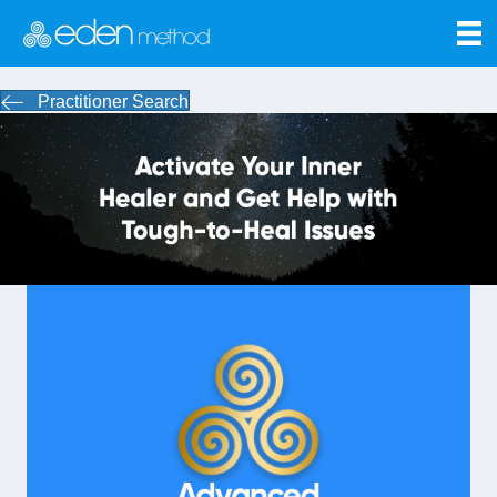
Practitioner Search