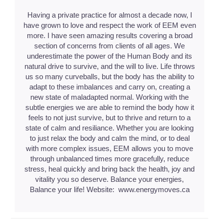
Having a private practice for almost a decade now, I
have grown to love and respect the work of EEM even
more. I have seen amazing results covering a broad
section of concerns from clients of all ages. We
underestimate the power of the Human Body and its
natural drive to survive, and the will to live. Life throws
us so many curveballs, but the body has the ability to
adapt to these imbalances and carry on, creating a
new state of maladapted normal. Working with the
subtle energies we are able to remind the body how it
feels to not just survive, but to thrive and return to a
state of calm and resiliance. Whether you are looking
to just relax the body and calm the mind, or to deal
with more complex issues, EEM allows you to move
through unbalanced times more gracefully, reduce
stress, heal quickly and bring back the health, joy and
vitality you so deserve. Balance your energies,
Balance your life! Website: www.energymoves.ca