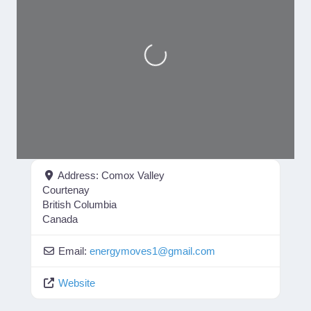
Loading...
Address:
Comox Valley
Courtenay
British Columbia
Canada
Email:
energymoves1
@
gmail.com
Website