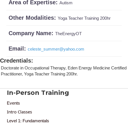
Area of Expertise:
Autism
Other Modalities:
Yoga Teacher Training 200hr
Company Name:
TheEnergyOT
Email:
celeste_summer
@
yahoo.com
Credentials
:
Doctorate in Occupational Therapy, Eden Energy Medicine Certified
Practitioner, Yoga Teacher Training 200hr.
In-Person Training
Events
Intro Classes
Level 1: Fundamentals