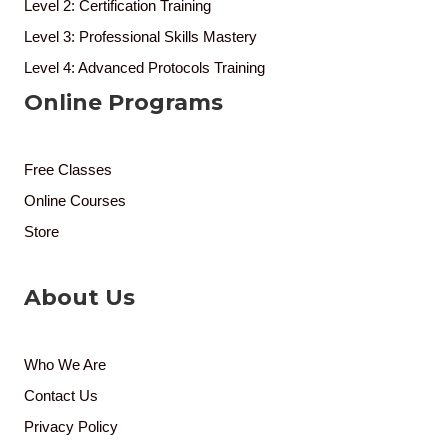
Level 2: Certification Training
Level 3: Professional Skills Mastery
Level 4: Advanced Protocols Training
Online Programs
Free Classes
Online Courses
Store
About Us
Who We Are
Contact Us
Privacy Policy