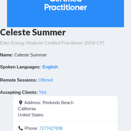
Celeste Summer
Eden Energy Medicine Certified Practitioner (EEM-CP)
Name:
Celeste Summer
Spoken Languages:
English
Remote Sessions:
Offered
Accepting Clients
:
Yes
Address:
Redondo Beach
California
United States
Phone:
7277427698