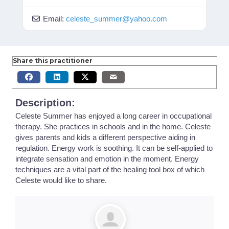
Email:
celeste_summer
@
yahoo.com
Share this practitioner
Description:
Celeste Summer has enjoyed a long career in occupational
therapy. She practices in schools and in the home. Celeste
gives parents and kids a different perspective aiding in
regulation. Energy work is soothing. It can be self-applied to
integrate sensation and emotion in the moment. Energy
techniques are a vital part of the healing tool box of which
Celeste would like to share.