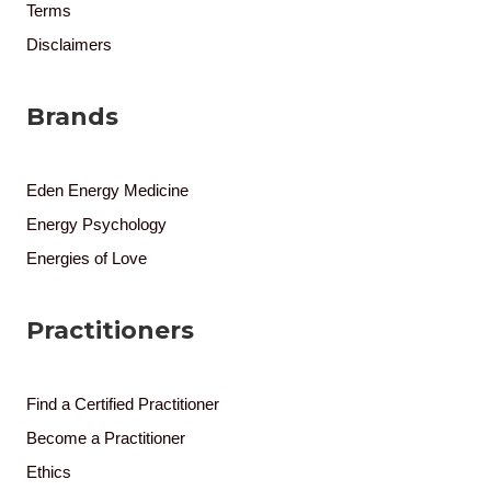
Terms
Disclaimers
Brands
Eden Energy Medicine
Energy Psychology
Energies of Love
Practitioners
Find a Certified Practitioner
Become a Practitioner
Ethics