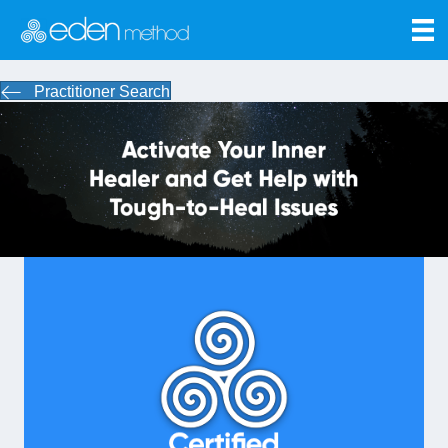
Practitioner Search