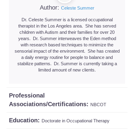
Author:
Celeste Summer
Dr. Celeste Summer is a licensed occupational
therapist in the Los Angeles area. She has served
children with Autism and their families for over 20
years. Dr. Summer interweaves the Eden method
with research based techniques to minimize the
sensorial impact of the environment. She has created
a daily energy routine for people to balance and
stabilize patterns. Dr. Summer is currently taking a
limited amount of new clients.
Professional
Associations/Certifications:
NBCOT
Education:
Doctorate in Occupational Therapy