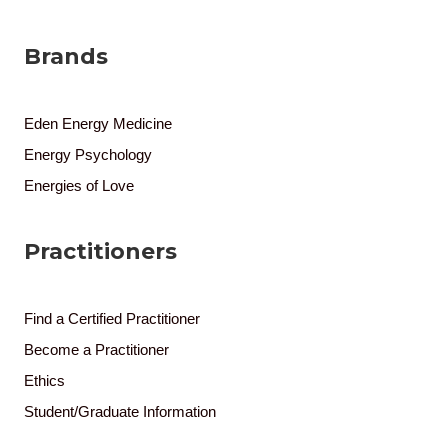
Brands
Eden Energy Medicine
Energy Psychology
Energies of Love
Practitioners
Find a Certified Practitioner
Become a Practitioner
Ethics
Student/Graduate Information