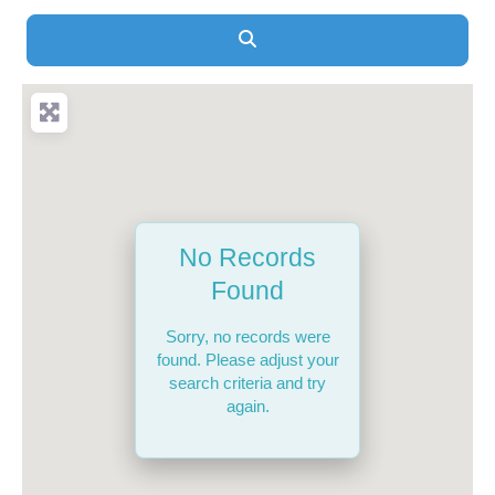
Search
No Records
Found
Sorry, no records were
found. Please adjust your
search criteria and try
again.