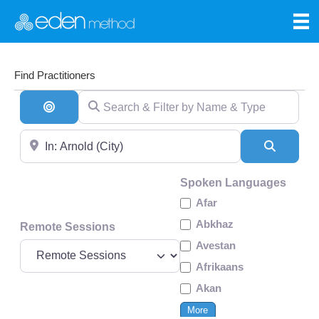
Find Practitioners
Search & Filter by Name & Type
Search By Distance
Near
Search
Spoken Languages
Afar
Abkhaz
Remote Sessions
Avestan
Afrikaans
Akan
More