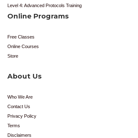
Level 4: Advanced Protocols Training
Online Programs
Free Classes
Online Courses
Store
About Us
Who We Are
Contact Us
Privacy Policy
Terms
Disclaimers