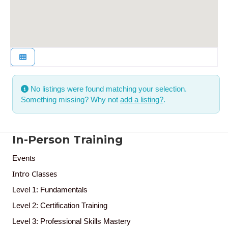
No listings were found matching your selection.
Something missing? Why not
add a listing?
.
In-Person Training
Events
Intro Classes
Level 1: Fundamentals
Level 2: Certification Training
Level 3: Professional Skills Mastery