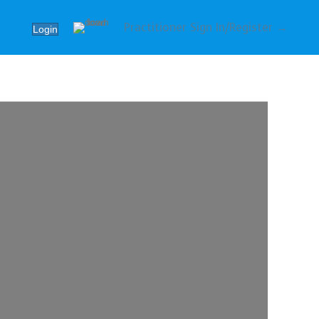
Practitioner Sign In/Register →
Login