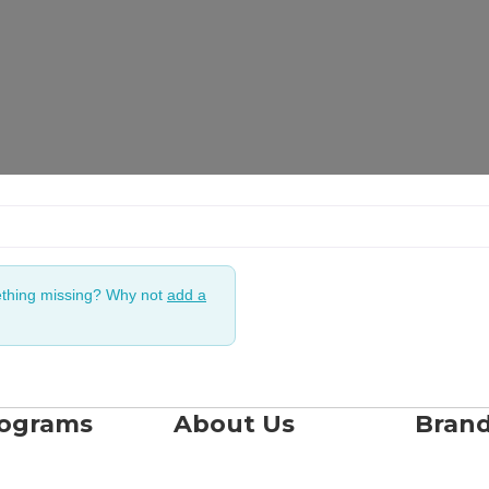
ething missing? Why not
add a
rograms
About Us
Bran