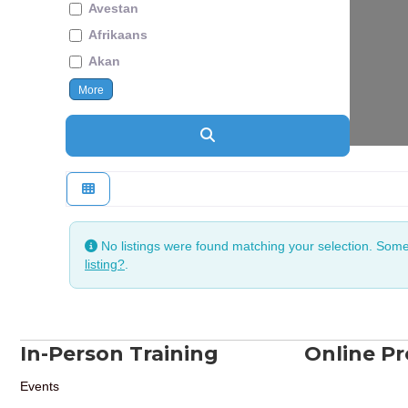
Avestan
Afrikaans
Akan
More
Search
No listings were found matching your selection. Som
listing?
.
In-Person Training
Online P
Events