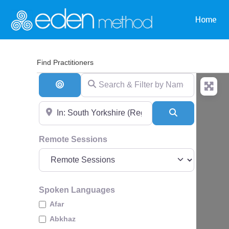
Home
Find Practitioners
Search & Filter by Name & Type
Search By Distance
Near
Search
Remote Sessions
Spoken Languages
Afar
Abkhaz