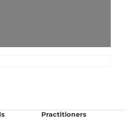
ds
Practitioners