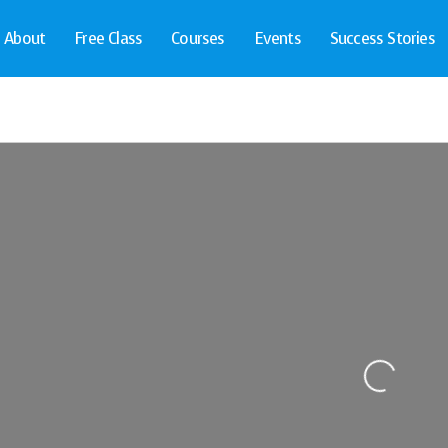
About
Free Class
Courses
Events
Success Stories
Loading...