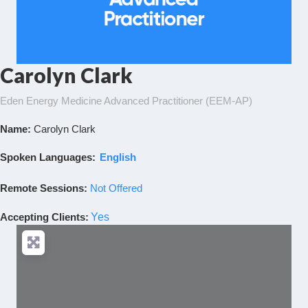
Carolyn Clark
Eden Energy Medicine Advanced Practitioner (EEM-AP)
Name:
Carolyn Clark
Spoken Languages:
English
Remote Sessions:
Not Offered
Accepting Clients
:
Yes