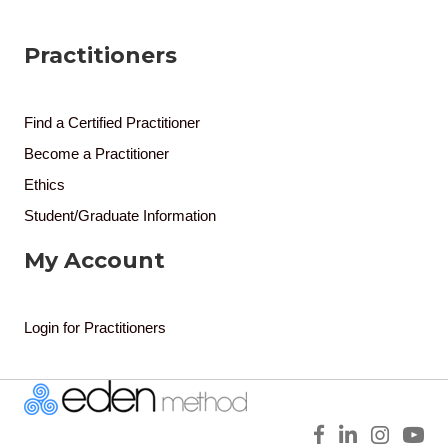
Practitioners
Find a Certified Practitioner
Become a Practitioner
Ethics
Student/Graduate Information
My Account
Login for Practitioners