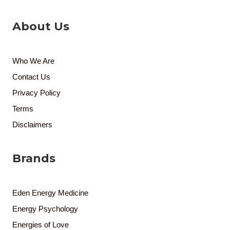
About Us
Who We Are
Contact Us
Privacy Policy
Terms
Disclaimers
Brands
Eden Energy Medicine
Energy Psychology
Energies of Love