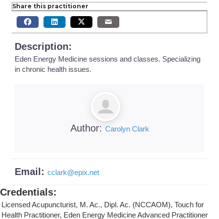
Share this practitioner
Description:
Eden Energy Medicine sessions and classes. Specializing
in chronic health issues.
Author:
Carolyn Clark
Email:
cclark
@
epix.net
Credentials
:
Licensed Acupuncturist, M. Ac., Dipl. Ac. (NCCAOM), Touch for
Health Practitioner, Eden Energy Medicine Advanced Practitioner