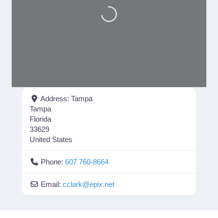
Loading...
Address:
Tampa
Tampa
Florida
33629
United States
Phone:
607 760-8664
Email:
cclark
@
epix.net