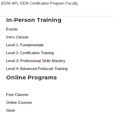
(EEM-AP), EEM Certification Program Faculty.
In-Person Training
Events
Intro Classes
Level 1: Fundamentals
Level 2: Certification Training
Level 3: Professional Skills Mastery
Level 4: Advanced Protocols Training
Online Programs
Free Classes
Online Courses
Store