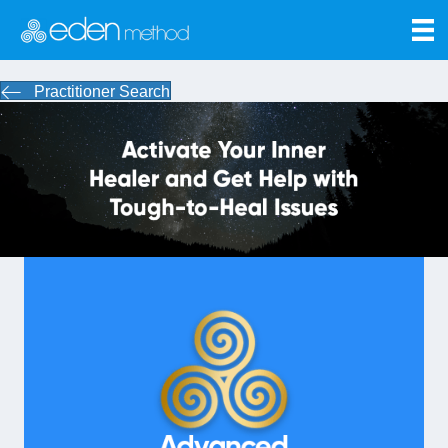
Practitioner Search