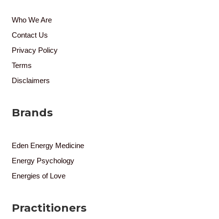
Who We Are
Contact Us
Privacy Policy
Terms
Disclaimers
Brands
Eden Energy Medicine
Energy Psychology
Energies of Love
Practitioners