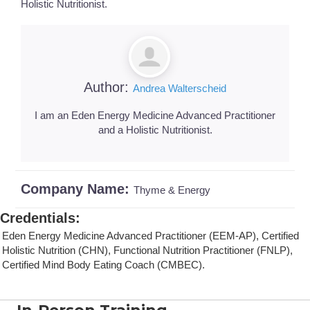
Holistic Nutritionist.
Author:
Andrea Walterscheid
I am an Eden Energy Medicine Advanced Practitioner
and a Holistic Nutritionist.
Company Name:
Thyme & Energy
Credentials
:
Eden Energy Medicine Advanced Practitioner (EEM-AP), Certified
Holistic Nutrition (CHN), Functional Nutrition Practitioner (FNLP),
Certified Mind Body Eating Coach (CMBEC).