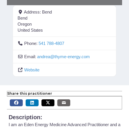
Address:
Bend
Bend
Oregon
United States
Phone:
541 788-4807
Email:
andrea
@
thyme-energy.com
Website
Share this practitioner
Description:
I am an Eden Energy Medicine Advanced Practitioner and a