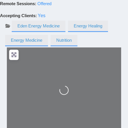
Remote Sessions:
Offered
Accepting Clients
:
Yes
Eden Energy Medicine
Energy Healing
Energy Medicine
Nutrition
Loading...