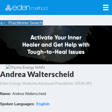
Practitioner Search
Andrea Walterscheid
Eden Energy Medicine Advanced Practitioner (EEM-AP)
Name:
Andrea Walterscheid
Spoken Languages:
English