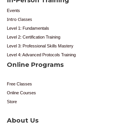
In-Person Training
Events
Intro Classes
Level 1: Fundamentals
Level 2: Certification Training
Level 3: Professional Skills Mastery
Level 4: Advanced Protocols Training
Online Programs
Free Classes
Online Courses
Store
About Us