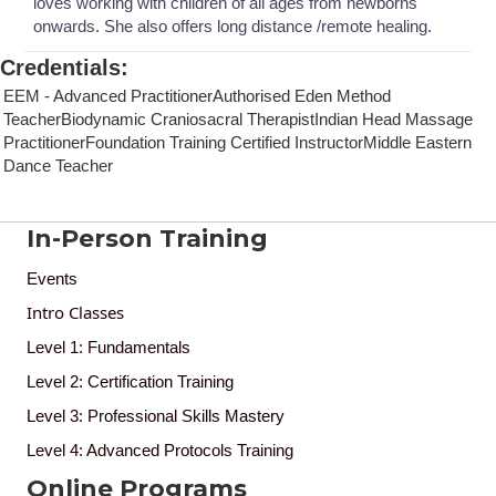
loves working with children of all ages from newborns
onwards. She also offers long distance /remote healing.
Credentials
:
EEM - Advanced PractitionerAuthorised Eden Method
TeacherBiodynamic Craniosacral TherapistIndian Head Massage
PractitionerFoundation Training Certified InstructorMiddle Eastern
Dance Teacher
In-Person Training
Events
Intro Classes
Level 1: Fundamentals
Level 2: Certification Training
Level 3: Professional Skills Mastery
Level 4: Advanced Protocols Training
Online Programs