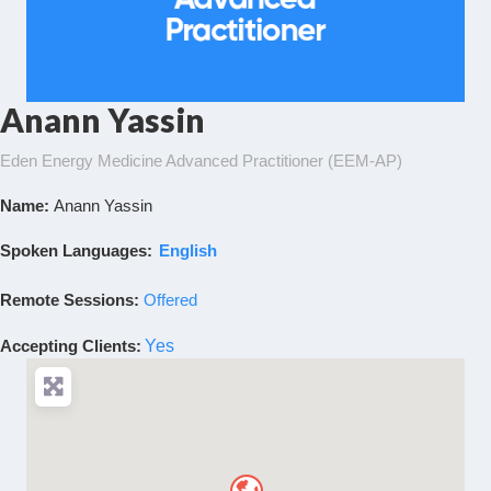
Anann Yassin
Eden Energy Medicine Advanced Practitioner (EEM-AP)
Name:
Anann Yassin
Spoken Languages:
English
Remote Sessions:
Offered
Accepting Clients
:
Yes