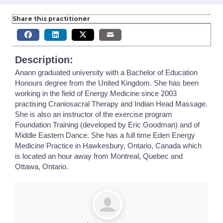
Share this practitioner
Description:
Anann graduated university with a Bachelor of Education
Honours degree from the United Kingdom. She has been
working in the field of Energy Medicine since 2003
practising Craniosacral Therapy and Indian Head Massage.
She is also an instructor of the exercise program
Foundation Training (developed by Eric Goodman) and of
Middle Eastern Dance. She has a full time Eden Energy
Medicine Practice in Hawkesbury, Ontario, Canada which
is located an hour away from Montreal, Quebec and
Ottawa, Ontario.