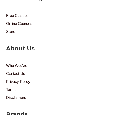
Free Classes
Online Courses
Store
About Us
Who We Are
Contact Us
Privacy Policy
Terms
Disclaimers
Brands