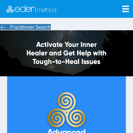
Practitioner Search