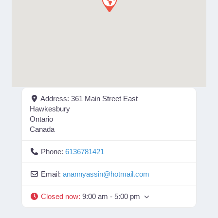
Address:
361 Main Street East
Hawkesbury
Ontario
Canada
Phone:
6136781421
Email:
anannyassin
@
hotmail.com
Closed now
:
9:00 am - 5:00 pm