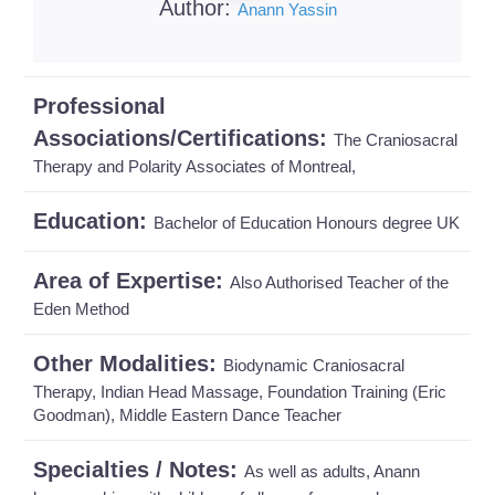
Author:
Anann Yassin
Professional
Associations/Certifications:
The Craniosacral
Therapy and Polarity Associates of Montreal,
Education:
Bachelor of Education Honours degree UK
Area of Expertise:
Also Authorised Teacher of the
Eden Method
Other Modalities:
Biodynamic Craniosacral
Therapy, Indian Head Massage, Foundation Training (Eric
Goodman), Middle Eastern Dance Teacher
Specialties / Notes:
As well as adults, Anann