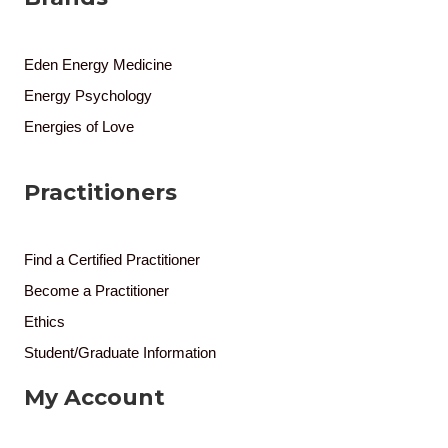
Eden Energy Medicine
Energy Psychology
Energies of Love
Practitioners
Find a Certified Practitioner
Become a Practitioner
Ethics
Student/Graduate Information
My Account