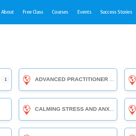
About
Free Class
Courses
Events
Success Stories
ADVANCED PRACTITIONER
1
CALMING STRESS AND ANXIETY WITH EDEN ENERGY MEDICINE - 1-HOUR CLASS