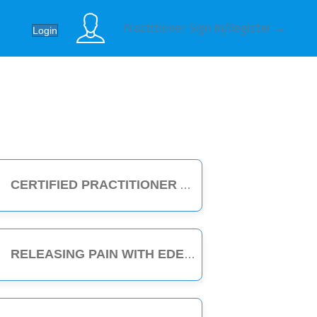
Practitioner Sign In/Register →
Login
CERTIFIED PRACTITIONER
RELEASING PAIN WITH EDEN ENERGY MEDICINE - 1-HOUR CLASS