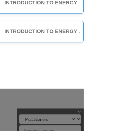
INTRODUCTION TO ENERGY MEDICINE (PART A & B) - 6-HOUR CLASS
INTRODUCTION TO ENERGY MEDICINE (PART A) - 3-HOUR CLASS