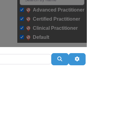
Advanced Practitioner
Certified Practitioner
Clinical Practitioner
Default
Search
Advanced Filters