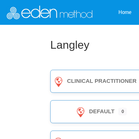
Home
Langley
CLINICAL PRACTITIONER
DEFAULT
0