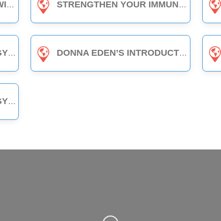
LASS
STRENGTHEN YOUR IMMUNITY WITH EDEN ENERGY MEDICINE - 1-HOUR CLASS
LASS
DONNA EDEN’S INTRODUCTION TO ENERGY MEDICINE - THE DAILY ENERGY ROUTINE (3-HOUR CLASS)
LASS
Loading...