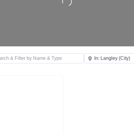
& Filter by Name & Type
Near
 Distance