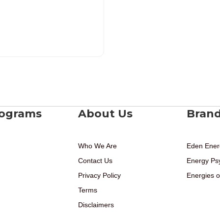
rograms
About Us
Bran
Who We Are
Eden Ener
Contact Us
Energy Ps
Privacy Policy
Energies o
Terms
Disclaimers