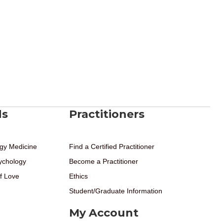
ds
Practitioners
gy Medicine
Find a Certified Practitioner
ychology
Become a Practitioner
f Love
Ethics
Student/Graduate Information
My Account