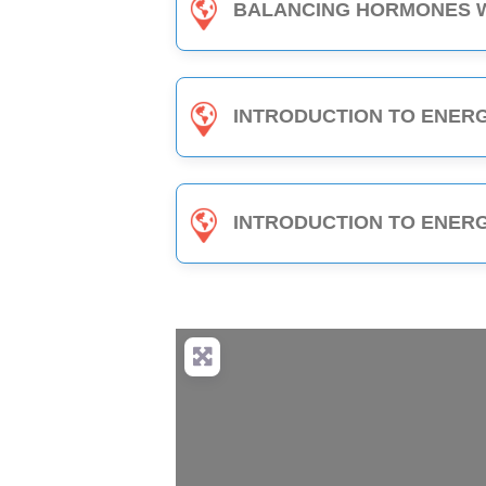
BALANCING HORMONES WITH EDEN ENERGY MEDICINE - 1-HOUR C
INTRODUCTION TO ENERGY MEDICINE (PART 2) - 6-HOUR C
INTRODUCTION TO ENERGY MEDICINE (PART B) - 3-HOUR C