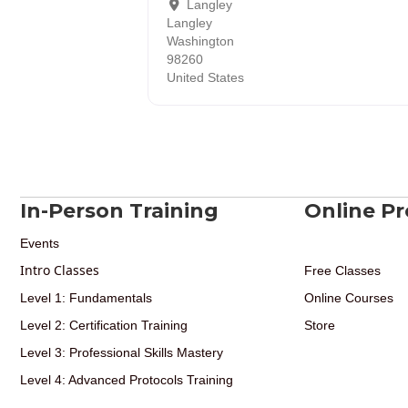
Langley
Langley
Washington
98260
United States
In-Person Training
Online P
Events
Intro Classes
Free Classes
Level 1: Fundamentals
Online Courses
Level 2: Certification Training
Store
Level 3: Professional Skills Mastery
Level 4: Advanced Protocols Training