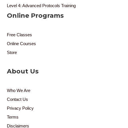
Level 4: Advanced Protocols Training
Online Programs
Free Classes
Online Courses
Store
About Us
Who We Are
Contact Us
Privacy Policy
Terms
Disclaimers