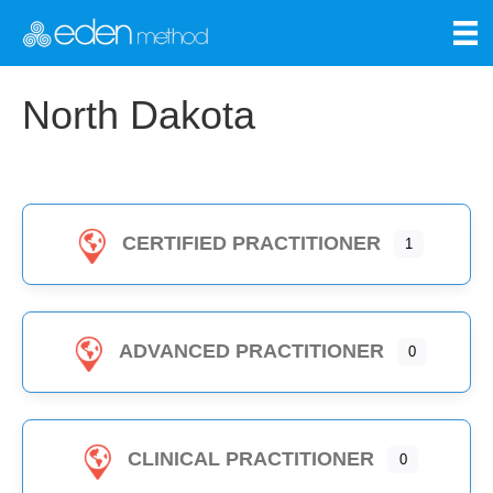
North Dakota
CERTIFIED PRACTITIONER
1
ADVANCED PRACTITIONER
0
CLINICAL PRACTITIONER
0