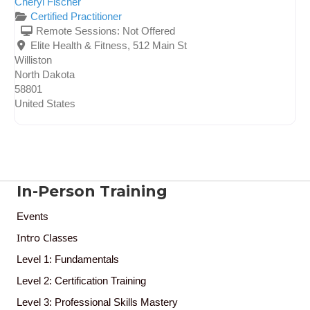
Cheryl Fischer
Certified Practitioner
Remote Sessions:
Not Offered
Elite Health & Fitness, 512 Main St
Williston
North Dakota
58801
United States
In-Person Training
Events
Intro Classes
Level 1: Fundamentals
Level 2: Certification Training
Level 3: Professional Skills Mastery