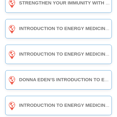
STRENGTHEN YOUR IMMUNITY WITH EDEN ENERGY MEDICINE - 1-HOUR CLASS
INTRODUCTION TO ENERGY MEDICINE (PART A & B) - 6-HOUR CLASS
INTRODUCTION TO ENERGY MEDICINE (PART 2) - 6-HOUR CLASS
DONNA EDEN’S INTRODUCTION TO ENERGY MEDICINE - THE DAILY ENERGY ROUTINE (3-HOUR CLASS)
INTRODUCTION TO ENERGY MEDICINE (PART A) - 3-HOUR CLASS