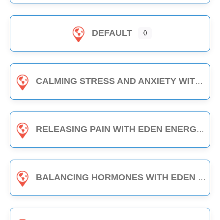
DEFAULT
0
CALMING STRESS AND ANXIETY WITH EDEN ENERGY MEDICINE - 1-HOUR CLASS
RELEASING PAIN WITH EDEN ENERGY MEDICINE - 1-HOUR CLASS
BALANCING HORMONES WITH EDEN ENERGY MEDICINE - 1-HOUR CLASS