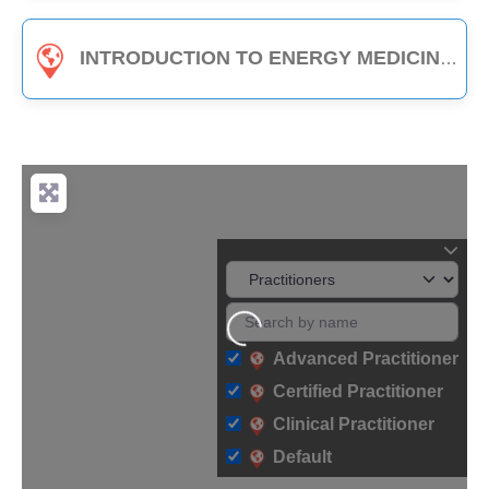
INTRODUCTION TO ENERGY MEDICINE (PART B) - 3-HOUR CLASS
Loading...
Advanced Practitioner
Certified Practitioner
Clinical Practitioner
Default