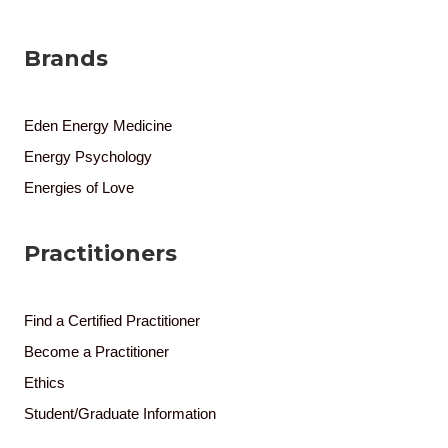
Brands
Eden Energy Medicine
Energy Psychology
Energies of Love
Practitioners
Find a Certified Practitioner
Become a Practitioner
Ethics
Student/Graduate Information