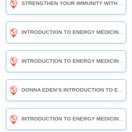
STRENGTHEN YOUR IMMUNITY WITH EDEN ENERGY MEDICINE - 1-HOUR CLASS
INTRODUCTION TO ENERGY MEDICINE (PART A & B) - 6-HOUR CLASS
INTRODUCTION TO ENERGY MEDICINE (PART 2) - 6-HOUR CLASS
DONNA EDEN’S INTRODUCTION TO ENERGY MEDICINE - THE DAILY ENERGY ROUTINE (3-HOUR CLASS)
INTRODUCTION TO ENERGY MEDICINE (PART A) - 3-HOUR CLASS