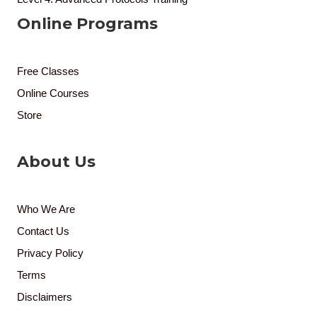
Online Programs
Free Classes
Online Courses
Store
About Us
Who We Are
Contact Us
Privacy Policy
Terms
Disclaimers