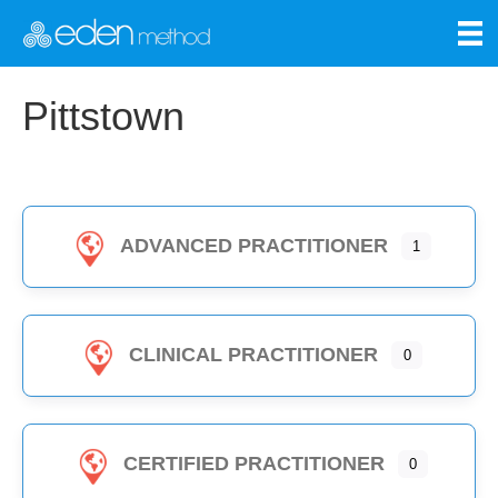
Pittstown
ADVANCED PRACTITIONER
1
CLINICAL PRACTITIONER
0
CERTIFIED PRACTITIONER
0