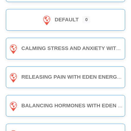
DEFAULT
0
CALMING STRESS AND ANXIETY WITH EDEN ENERGY MEDICINE - 1-HOUR CLASS
RELEASING PAIN WITH EDEN ENERGY MEDICINE - 1-HOUR CLASS
BALANCING HORMONES WITH EDEN ENERGY MEDICINE - 1-HOUR CLASS