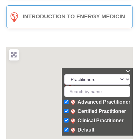
INTRODUCTION TO ENERGY MEDICINE (PART B) - 3-HOUR CLASS
Advanced Practitioner
Certified Practitioner
Clinical Practitioner
Default