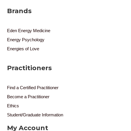
Brands
Eden Energy Medicine
Energy Psychology
Energies of Love
Practitioners
Find a Certified Practitioner
Become a Practitioner
Ethics
Student/Graduate Information
My Account