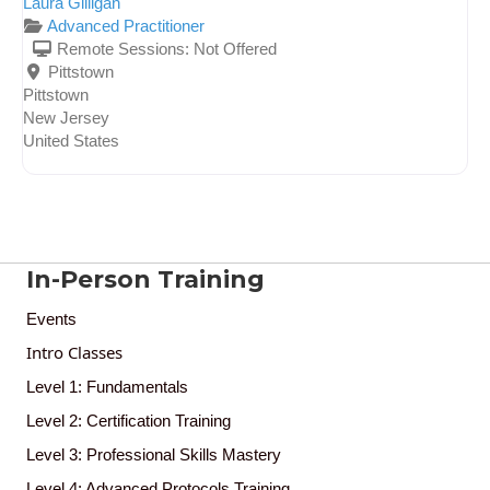
Laura Gilligan
Advanced Practitioner
Remote Sessions:
Not Offered
Pittstown
Pittstown
New Jersey
United States
In-Person Training
Events
Intro Classes
Level 1: Fundamentals
Level 2: Certification Training
Level 3: Professional Skills Mastery
Level 4: Advanced Protocols Training