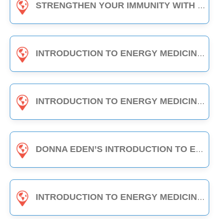
STRENGTHEN YOUR IMMUNITY WITH EDEN ENERGY MEDICINE - 1-HOUR CLASS
INTRODUCTION TO ENERGY MEDICINE (PART A & B) - 6-HOUR CLASS
INTRODUCTION TO ENERGY MEDICINE (PART 2) - 6-HOUR CLASS
DONNA EDEN’S INTRODUCTION TO ENERGY MEDICINE - THE DAILY ENERGY ROUTINE (3-HOUR CLASS)
INTRODUCTION TO ENERGY MEDICINE (PART A) - 3-HOUR CLASS