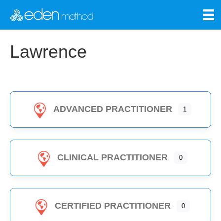
Lawrence
ADVANCED PRACTITIONER
1
CLINICAL PRACTITIONER
0
CERTIFIED PRACTITIONER
0