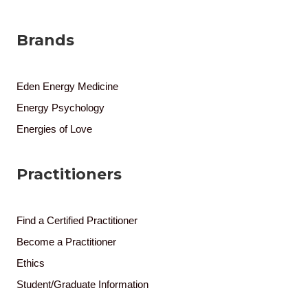
Brands
Eden Energy Medicine
Energy Psychology
Energies of Love
Practitioners
Find a Certified Practitioner
Become a Practitioner
Ethics
Student/Graduate Information