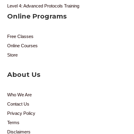
Level 4: Advanced Protocols Training
Online Programs
Free Classes
Online Courses
Store
About Us
Who We Are
Contact Us
Privacy Policy
Terms
Disclaimers