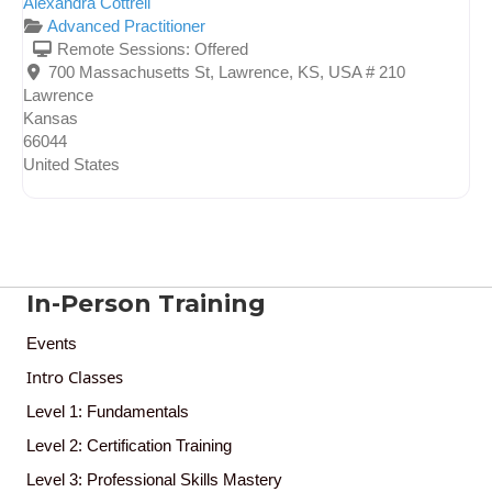
Alexandra Cottrell
Advanced Practitioner
Remote Sessions:
Offered
700 Massachusetts St, Lawrence, KS, USA # 210
Lawrence
Kansas
66044
United States
In-Person Training
Events
Intro Classes
Level 1: Fundamentals
Level 2: Certification Training
Level 3: Professional Skills Mastery