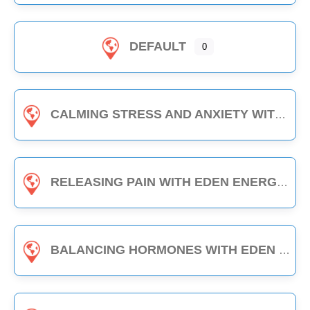
DEFAULT
0
CALMING STRESS AND ANXIETY WITH EDEN ENERGY MEDICINE - 1-HOUR CLASS
RELEASING PAIN WITH EDEN ENERGY MEDICINE - 1-HOUR CLASS
BALANCING HORMONES WITH EDEN ENERGY MEDICINE - 1-HOUR CLASS