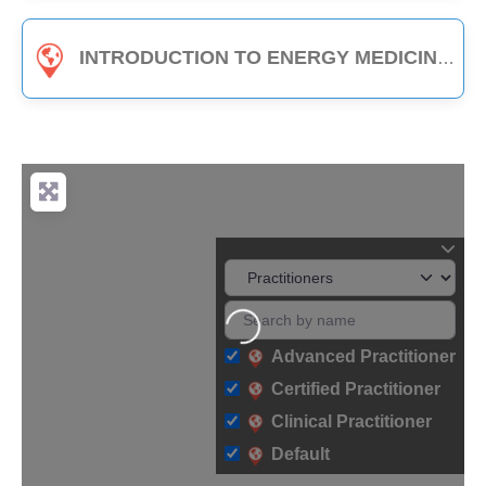
INTRODUCTION TO ENERGY MEDICINE (PART B) - 3-HOUR CLASS
Loading...
Advanced Practitioner
Certified Practitioner
Clinical Practitioner
Default