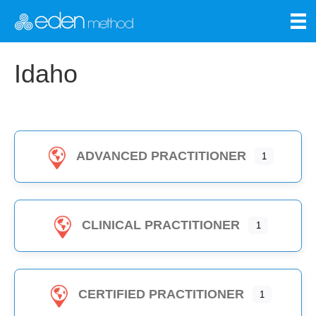
Idaho
ADVANCED PRACTITIONER
1
CLINICAL PRACTITIONER
1
CERTIFIED PRACTITIONER
1