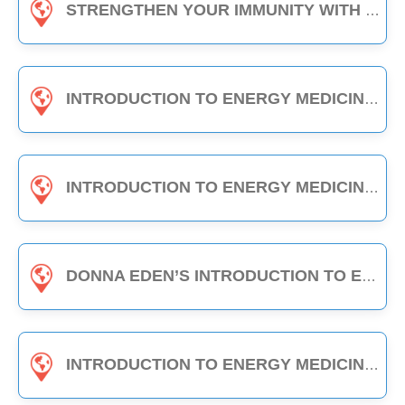
STRENGTHEN YOUR IMMUNITY WITH EDEN ENERGY MEDICINE - 1-HOUR CLASS
INTRODUCTION TO ENERGY MEDICINE (PART A & B) - 6-HOUR CLASS
INTRODUCTION TO ENERGY MEDICINE (PART 2) - 6-HOUR CLASS
DONNA EDEN’S INTRODUCTION TO ENERGY MEDICINE - THE DAILY ENERGY ROUTINE (3-HOUR CLASS)
INTRODUCTION TO ENERGY MEDICINE (PART A) - 3-HOUR CLASS