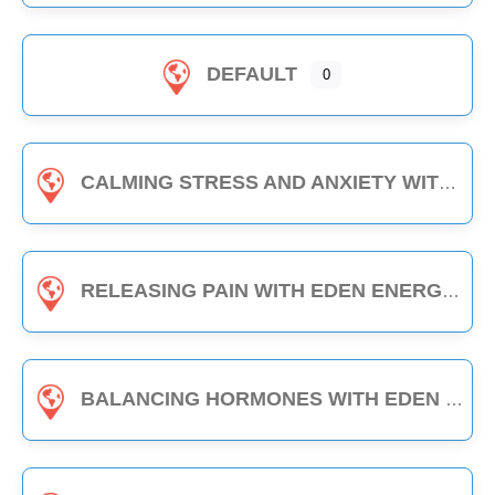
DEFAULT
0
CALMING STRESS AND ANXIETY WITH EDEN ENERGY MEDICINE - 1-HOUR CLASS
RELEASING PAIN WITH EDEN ENERGY MEDICINE - 1-HOUR CLASS
BALANCING HORMONES WITH EDEN ENERGY MEDICINE - 1-HOUR CLASS