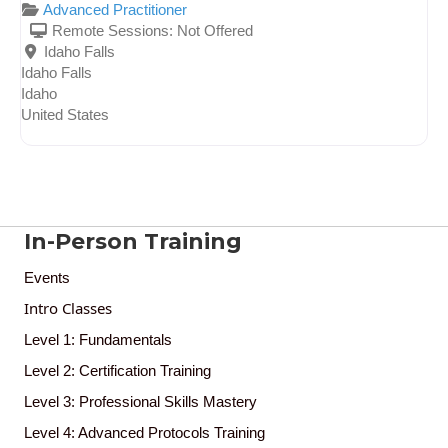
Advanced Practitioner
Remote Sessions:
Not Offered
Idaho Falls
Idaho Falls
Idaho
United States
In-Person Training
Events
Intro Classes
Level 1: Fundamentals
Level 2: Certification Training
Level 3: Professional Skills Mastery
Level 4: Advanced Protocols Training