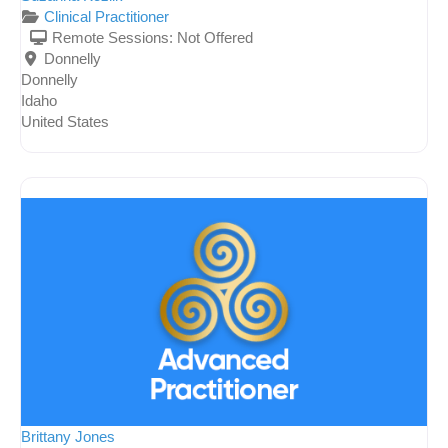
Clinical Practitioner
Remote Sessions:
Not Offered
Donnelly
Donnelly
Idaho
United States
Brittany Jones