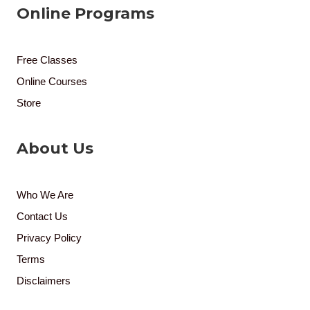
Online Programs
Free Classes
Online Courses
Store
About Us
Who We Are
Contact Us
Privacy Policy
Terms
Disclaimers