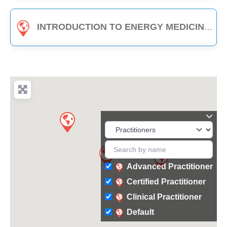
INTRODUCTION TO ENERGY MEDICINE (PART B) - 3-HOUR CLASS
Advanced Practitioner
Certified Practitioner
Clinical Practitioner
Default