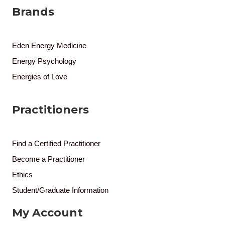
Brands
Eden Energy Medicine
Energy Psychology
Energies of Love
Practitioners
Find a Certified Practitioner
Become a Practitioner
Ethics
Student/Graduate Information
My Account