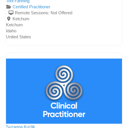
Toni Fanning
Certified Practitioner
Remote Sessions:
Not Offered
Ketchum
Ketchum
Idaho
United States
Suzanna Kozlik