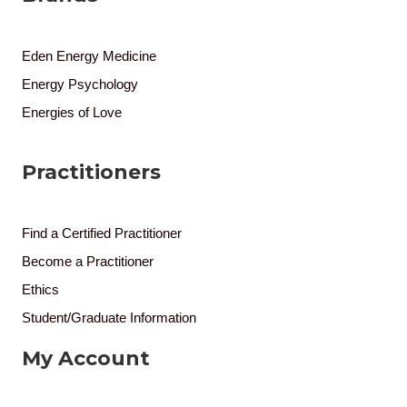
Eden Energy Medicine
Energy Psychology
Energies of Love
Practitioners
Find a Certified Practitioner
Become a Practitioner
Ethics
Student/Graduate Information
My Account