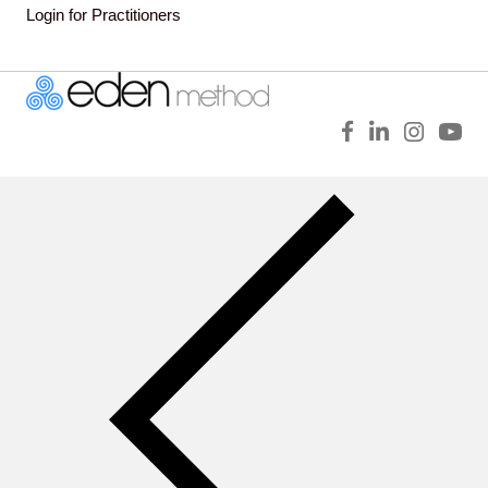
Login for Practitioners