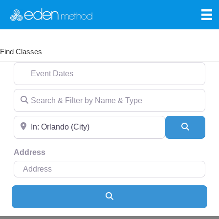
Find Classes
Event Dates
Search & Filter by Name & Type
Near
Search
Address
Search