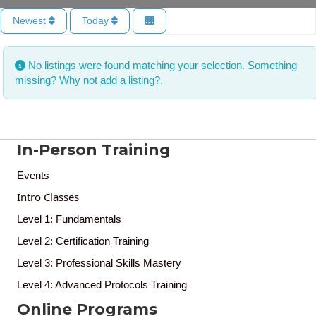
Newest
Today
No listings were found matching your selection. Something
missing? Why not
add a listing?
.
In-Person Training
Events
Intro Classes
Level 1: Fundamentals
Level 2: Certification Training
Level 3: Professional Skills Mastery
Level 4: Advanced Protocols Training
Online Programs