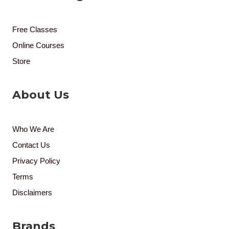
Free Classes
Online Courses
Store
About Us
Who We Are
Contact Us
Privacy Policy
Terms
Disclaimers
Brands