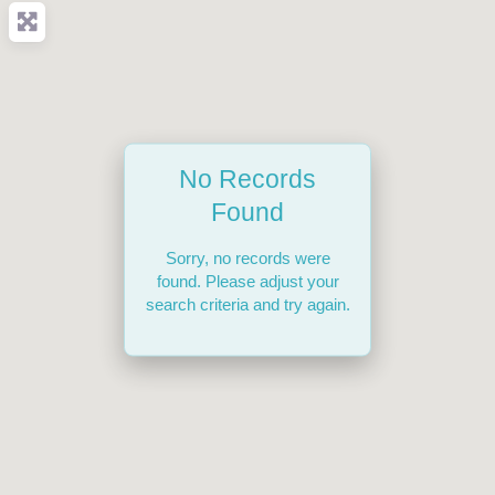
No Records
Found
Sorry, no records were
found. Please adjust your
search criteria and try again.