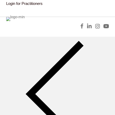
Login for Practitioners