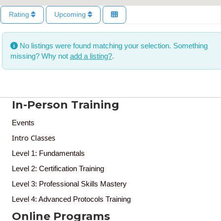
Rating
Upcoming
No listings were found matching your selection. Something
missing? Why not
add a listing?
.
In-Person Training
Events
Intro Classes
Level 1: Fundamentals
Level 2: Certification Training
Level 3: Professional Skills Mastery
Level 4: Advanced Protocols Training
Online Programs