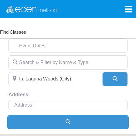
Find Classes
Event Dates
Search & Filter by Name & Type
Near
Search
Address
Search