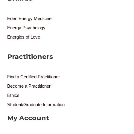
Eden Energy Medicine
Energy Psychology
Energies of Love
Practitioners
Find a Certified Practitioner
Become a Practitioner
Ethics
Student/Graduate Information
My Account