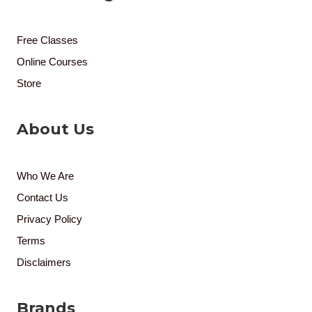
Free Classes
Online Courses
Store
About Us
Who We Are
Contact Us
Privacy Policy
Terms
Disclaimers
Brands