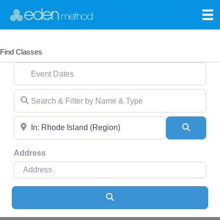
Find Classes
Event Dates
Search & Filter by Name & Type
Near
Search
Address
Search