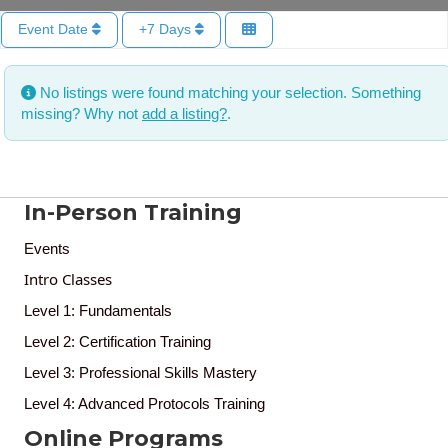
Event Date
+7 Days
No listings were found matching your selection. Something
missing? Why not
add a listing?
.
In-Person Training
Events
Intro Classes
Level 1: Fundamentals
Level 2: Certification Training
Level 3: Professional Skills Mastery
Level 4: Advanced Protocols Training
Online Programs