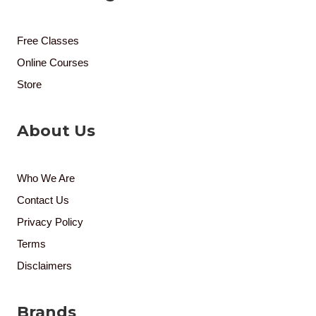
Free Classes
Online Courses
Store
About Us
Who We Are
Contact Us
Privacy Policy
Terms
Disclaimers
Brands