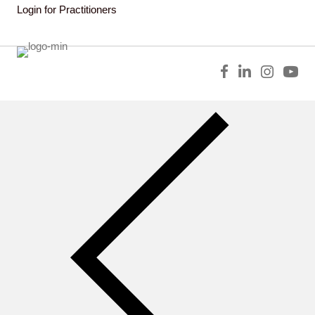
Login for Practitioners