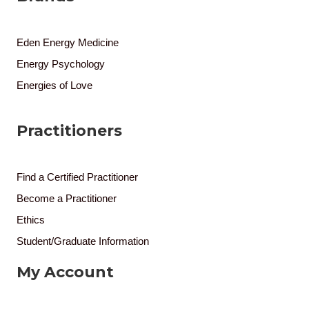
Eden Energy Medicine
Energy Psychology
Energies of Love
Practitioners
Find a Certified Practitioner
Become a Practitioner
Ethics
Student/Graduate Information
My Account