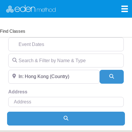
Find Classes
Event Dates
Search & Filter by Name & Type
Near
Search
Address
Search