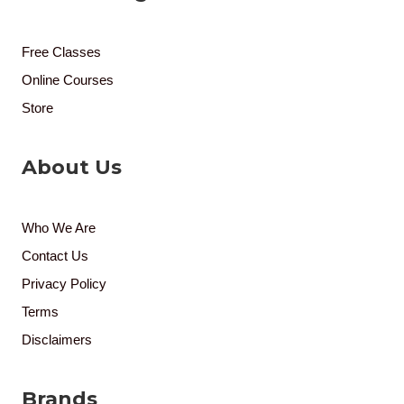
Free Classes
Online Courses
Store
About Us
Who We Are
Contact Us
Privacy Policy
Terms
Disclaimers
Brands