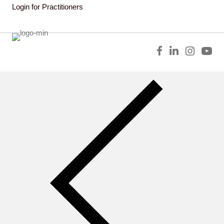
Login for Practitioners