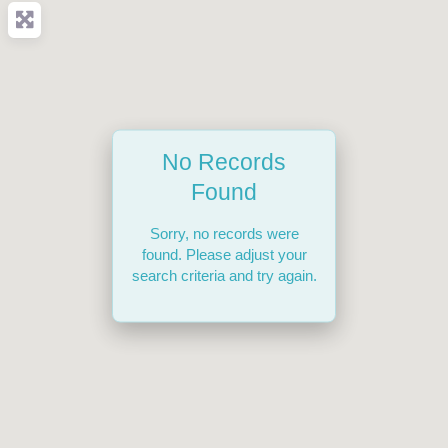
No Records
Found
Sorry, no records were
found. Please adjust your
search criteria and try again.