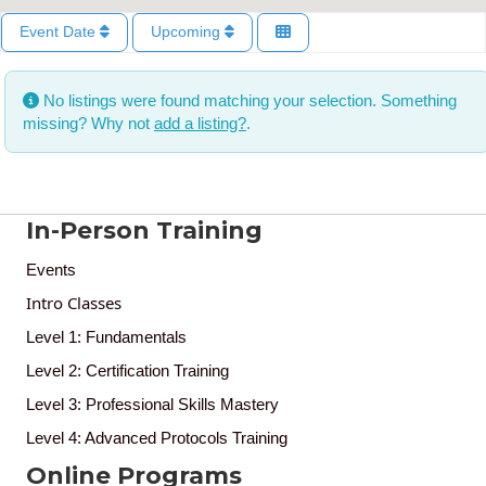
Event Date
Upcoming
No listings were found matching your selection. Something
missing? Why not
add a listing?
.
In-Person Training
Events
Intro Classes
Level 1: Fundamentals
Level 2: Certification Training
Level 3: Professional Skills Mastery
Level 4: Advanced Protocols Training
Online Programs