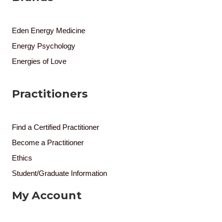
Eden Energy Medicine
Energy Psychology
Energies of Love
Practitioners
Find a Certified Practitioner
Become a Practitioner
Ethics
Student/Graduate Information
My Account