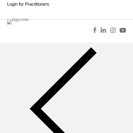
Login for Practitioners