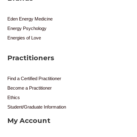
Eden Energy Medicine
Energy Psychology
Energies of Love
Practitioners
Find a Certified Practitioner
Become a Practitioner
Ethics
Student/Graduate Information
My Account