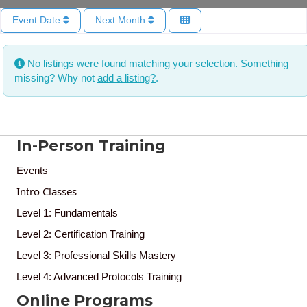
Event Date
Next Month
No listings were found matching your selection. Something
missing? Why not
add a listing?
.
In-Person Training
Events
Intro Classes
Level 1: Fundamentals
Level 2: Certification Training
Level 3: Professional Skills Mastery
Level 4: Advanced Protocols Training
Online Programs