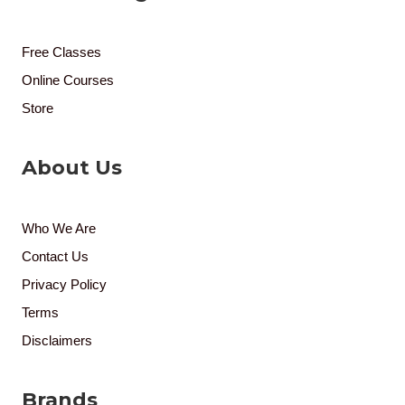
Free Classes
Online Courses
Store
About Us
Who We Are
Contact Us
Privacy Policy
Terms
Disclaimers
Brands