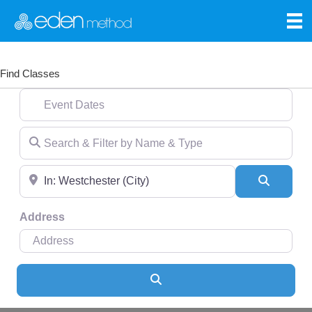
Find Classes
Event Dates
Search & Filter by Name & Type
Near
Search
Address
Search