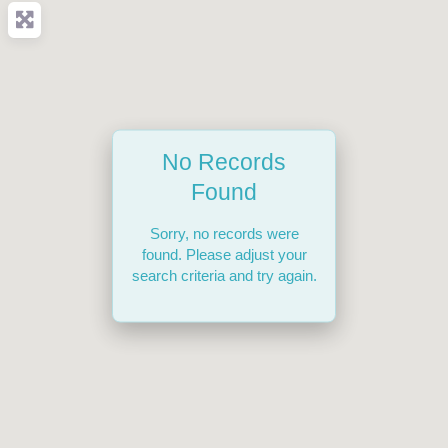
No Records
Found
Sorry, no records were
found. Please adjust your
search criteria and try again.