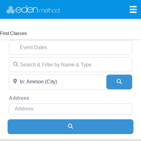
Find Classes
Event Dates
Search & Filter by Name & Type
Near
Search
Address
Search