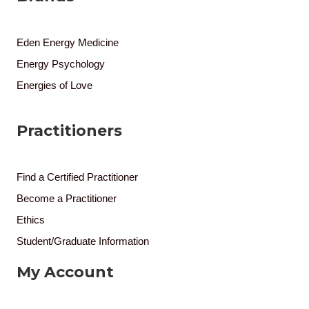
Eden Energy Medicine
Energy Psychology
Energies of Love
Practitioners
Find a Certified Practitioner
Become a Practitioner
Ethics
Student/Graduate Information
My Account