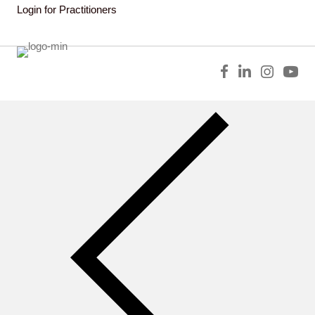
Login for Practitioners