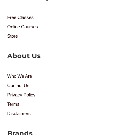
Free Classes
Online Courses
Store
About Us
Who We Are
Contact Us
Privacy Policy
Terms
Disclaimers
Brands