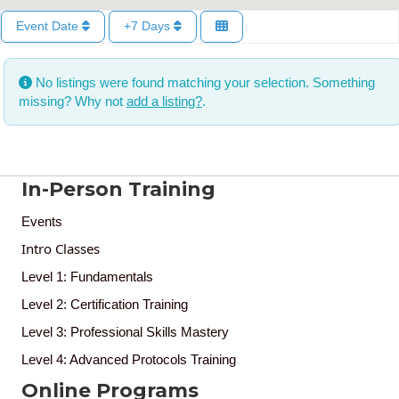
Event Date
+7 Days
No listings were found matching your selection. Something
missing? Why not
add a listing?
.
In-Person Training
Events
Intro Classes
Level 1: Fundamentals
Level 2: Certification Training
Level 3: Professional Skills Mastery
Level 4: Advanced Protocols Training
Online Programs