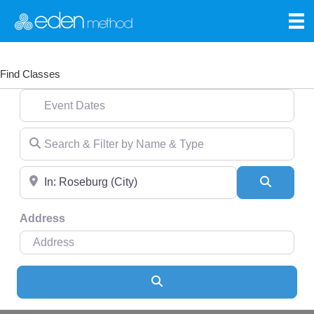
Find Classes
Event Dates
Search & Filter by Name & Type
Near
Search
Address
Search