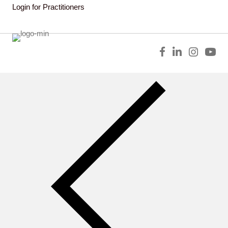
Login for Practitioners