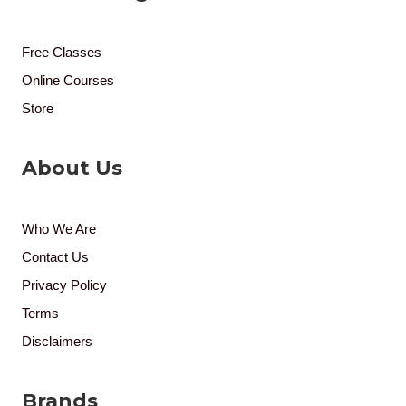
Free Classes
Online Courses
Store
About Us
Who We Are
Contact Us
Privacy Policy
Terms
Disclaimers
Brands