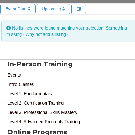
Event Date
Upcoming
No listings were found matching your selection. Something
missing? Why not
add a listing?
.
In-Person Training
Events
Intro Classes
Level 1: Fundamentals
Level 2: Certification Training
Level 3: Professional Skills Mastery
Level 4: Advanced Protocols Training
Online Programs