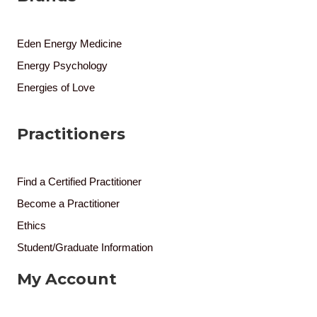
Eden Energy Medicine
Energy Psychology
Energies of Love
Practitioners
Find a Certified Practitioner
Become a Practitioner
Ethics
Student/Graduate Information
My Account