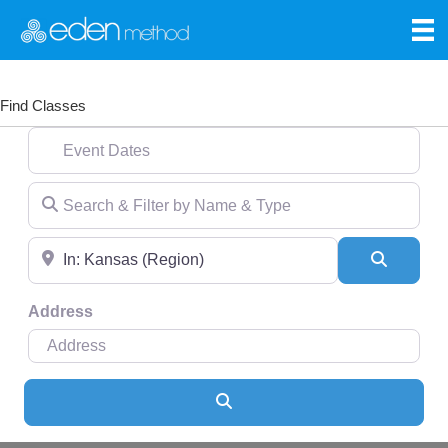
Find Classes
Event Dates
Search & Filter by Name & Type
Near
Search
Address
Search