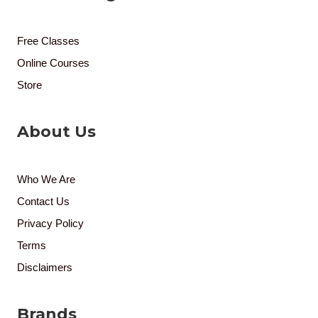
Free Classes
Online Courses
Store
About Us
Who We Are
Contact Us
Privacy Policy
Terms
Disclaimers
Brands