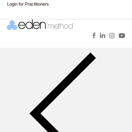
Login for Practitioners