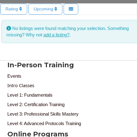
Rating
Upcoming
No listings were found matching your selection. Something
missing? Why not
add a listing?
.
In-Person Training
Events
Intro Classes
Level 1: Fundamentals
Level 2: Certification Training
Level 3: Professional Skills Mastery
Level 4: Advanced Protocols Training
Online Programs