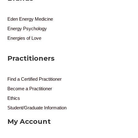
Eden Energy Medicine
Energy Psychology
Energies of Love
Practitioners
Find a Certified Practitioner
Become a Practitioner
Ethics
Student/Graduate Information
My Account