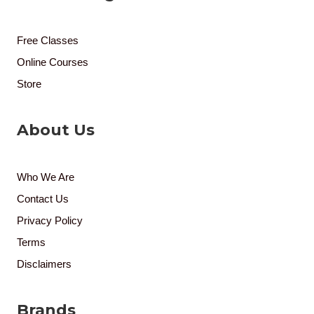
Free Classes
Online Courses
Store
About Us
Who We Are
Contact Us
Privacy Policy
Terms
Disclaimers
Brands