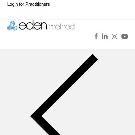
Login for Practitioners