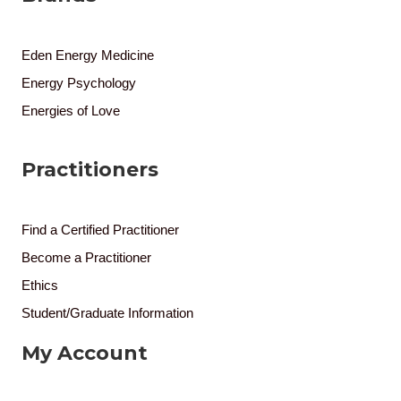
Eden Energy Medicine
Energy Psychology
Energies of Love
Practitioners
Find a Certified Practitioner
Become a Practitioner
Ethics
Student/Graduate Information
My Account