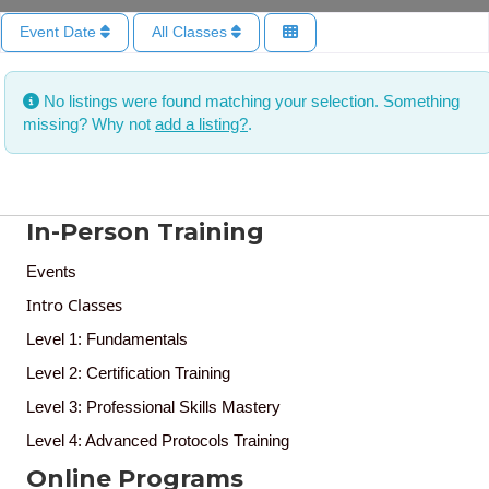
Event Date
All Classes
No listings were found matching your selection. Something
missing? Why not
add a listing?
.
In-Person Training
Events
Intro Classes
Level 1: Fundamentals
Level 2: Certification Training
Level 3: Professional Skills Mastery
Level 4: Advanced Protocols Training
Online Programs