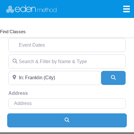
Find Classes
Event Dates
Search & Filter by Name & Type
Near
Search
Address
Search